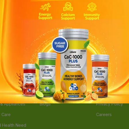
ories
Navigate
Support
e
Feedback
FAQs
edicine
Instant Order
Terms Of Servic
Mother Care
Deals
Shipping Policy
n & Supplements
Stores
Return Policy
Beverage
Brands
Refund Policy
 & Appliances
Blogs
Privacy Policy
l Care
Careers
 Health Need