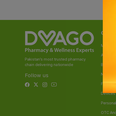
Categ
Medicin
A to Z M
Pakistan’s most trusted pharmacy
chain delivering nationwide
Baby & 
Nutritio
Follow us
Food & 
Devices
Persona
OTC And