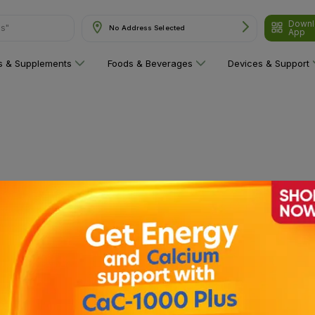
Downl
ns"
No Address Selected
App
ns & Supplements
Foods & Beverages
Devices & Support
 category yet!