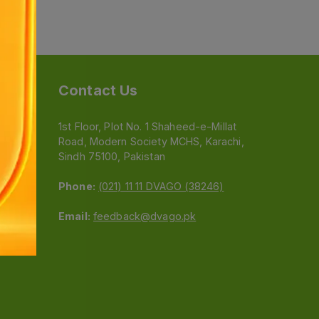
Contact Us
1st Floor, Plot No. 1 Shaheed-e-Millat
Road, Modern Society MCHS, Karachi,
e
Sindh 75100, Pakistan
Phone:
(021) 11 11 DVAGO (38246)
Email:
feedback@dvago.pk