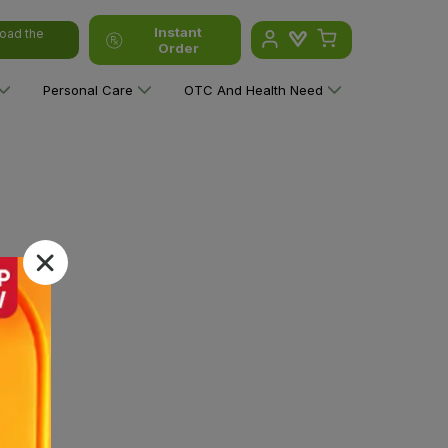
Instant
oad the
Order
Personal Care
OTC And Health Need