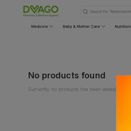
Search for
"Multivitami
Medicine
Baby & Mother Care
Nutritio
No products found
Currently no products has been added to this