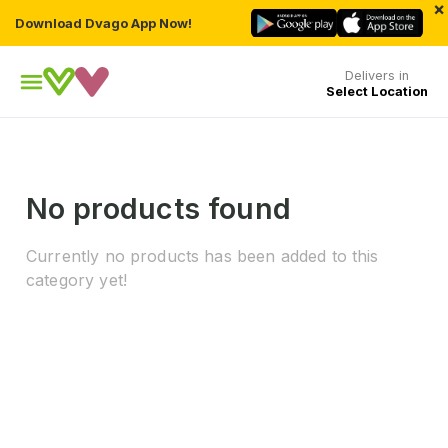
×
Download Dvago App Now!
Delivers in
Select Location
No products found
Currently no products has been added to this
category yet!