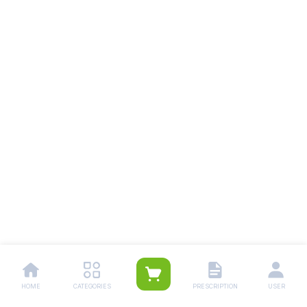
HOME
CATEGORIES
PRESCRIPTION
USER