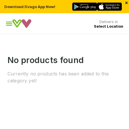
×
Download Dvago App Now!
Delivers in
Select Location
No products found
Currently no products has been added to this
category yet!