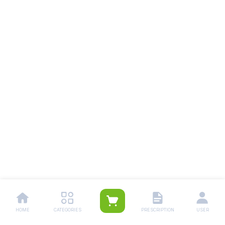
HOME
CATEGORIES
PRESCRIPTION
USER