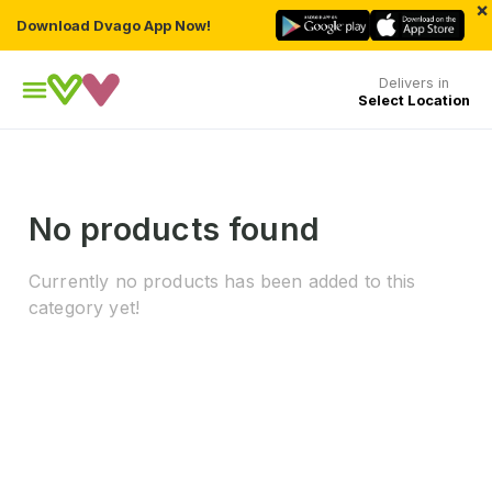
×
Download Dvago App Now!
Delivers in
Select Location
No products found
Currently no products has been added to this
category yet!