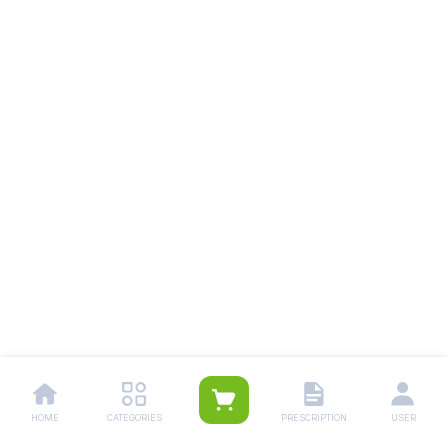
HOME
CATEGORIES
PRESCRIPTION
USER