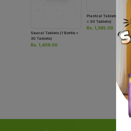
Plantcal Tablets (1 Bott
= 30 Tablets)
Rs.
1,385.00
Seacal Tablets (1 Bottle =
30 Tablets)
Rs.
1,409.00