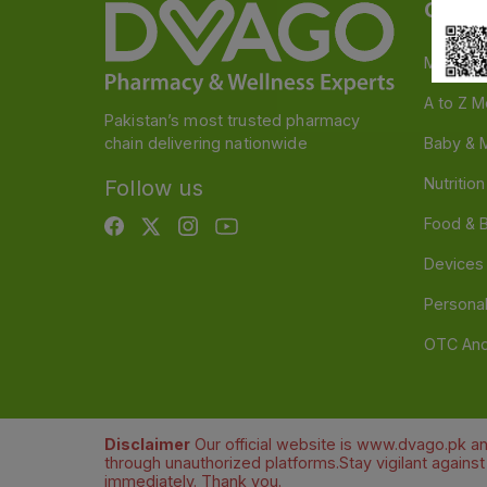
Categ
Medicin
A to Z M
Pakistan’s most trusted pharmacy
chain delivering nationwide
Baby & 
Nutritio
Follow us
Food & 
Devices
Persona
OTC And
Disclaimer
Our official website is www.dvago.pk an
through unauthorized platforms.Stay vigilant agains
immediately. Thank you.