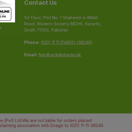
Contact Us
1st Floor, Plot No. 1 Shaheed-e-Millat
Road, Modern Society MCHS, Karachi,
e
Sindh 75100, Pakistan
Phone:
(021) 11 11 DVAGO (38246)
Email:
feedback@dvago.pk
 (Pvt) Ltd.We are not liable for orders placed
claiming association with Dvago to (021) 11-11-38246