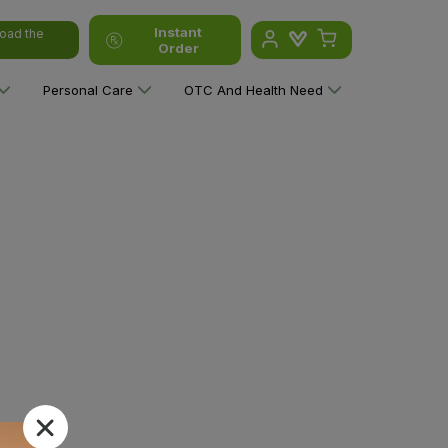
Instant
oad the
Order
Personal Care
OTC And Health Need