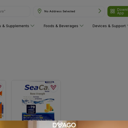
Downl
are"
No Address Selected
App
ns & Supplements
Foods & Beverages
Devices & Support