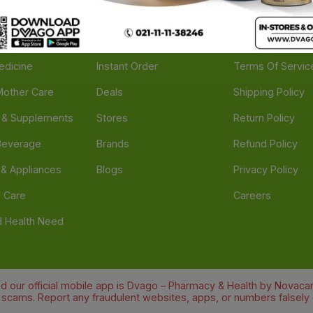
ories
Navigate
Support
e
Feedback
FAQs
edicine
Instant Order
Terms Of Servic
Mother Care
Deals
Shipping Policy
n & Supplements
Stores
Return Policy
Beverage
Brands
Refund Policy
 & Appliances
Blogs
Privacy Policy
l Care
Careers
 Health Need
d our official mobile app is Dvago – Pharmacy & Health by Novacare
t scams. Report any fraudulent websites, apps, or numbers falsely 