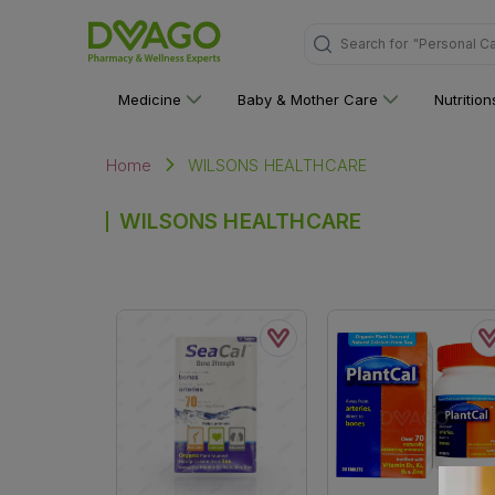
Search for
"Personal C
Medicine
Baby & Mother Care
Nutritio
WILSONS HEALTHCARE
Home
WILSONS HEALTHCARE