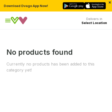
×
Download Dvago App Now!
Delivers in
Select Location
No products found
Currently no products has been added to this
category yet!