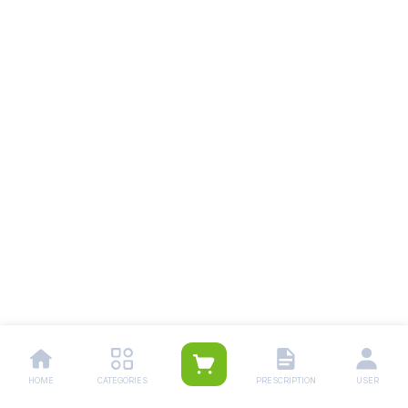
HOME
CATEGORIES
PRESCRIPTION
USER