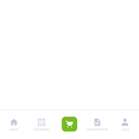
HOME
CATEGORIES
PRESCRIPTION
USER