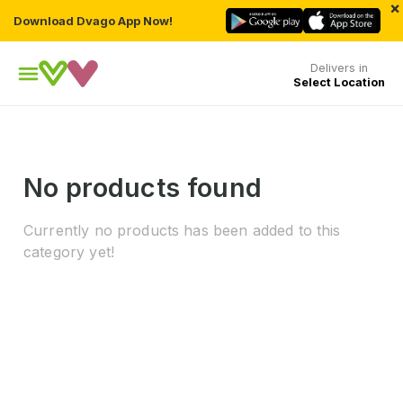
×
Download Dvago App Now!
Delivers in
Select Location
No products found
Currently no products has been added to this
category yet!