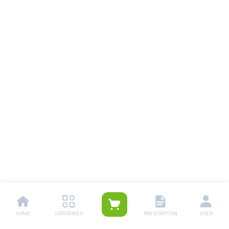
HOME
CATEGORIES
PRESCRIPTION
USER