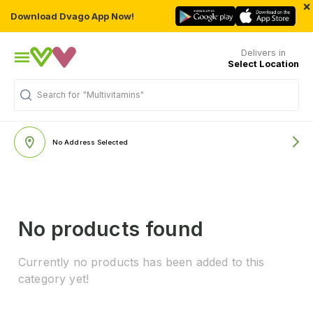
×
Download Dvago App Now!
Delivers in
Select Location
Search for
"Multivitamins"
No Address Selected
No products found
Currently no products has been added to this
category yet!