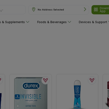
Downl
ns"
No Address Selected
App
ns & Supplements
Foods & Beverages
Devices & Support