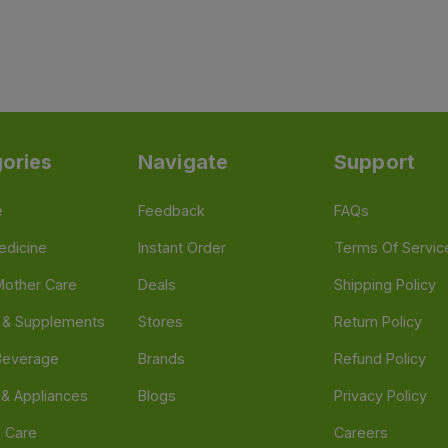
ories
Navigate
Support
e
Feedback
FAQs
edicine
Instant Order
Terms Of Servic
Mother Care
Deals
Shipping Policy
n & Supplements
Stores
Return Policy
Beverage
Brands
Refund Policy
 & Appliances
Blogs
Privacy Policy
l Care
Careers