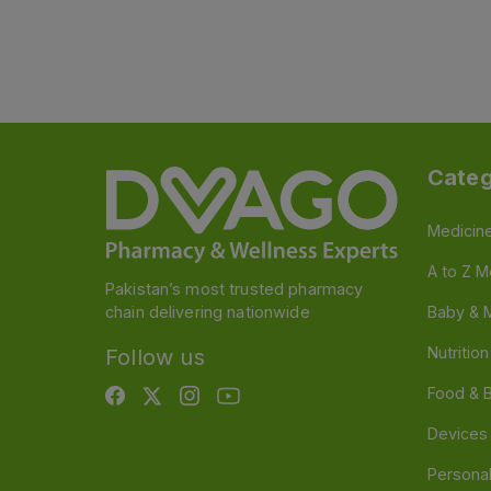
Categ
Medicin
A to Z M
Pakistan’s most trusted pharmacy
chain delivering nationwide
Baby & 
Nutritio
Follow us
Food & 
Devices
Persona