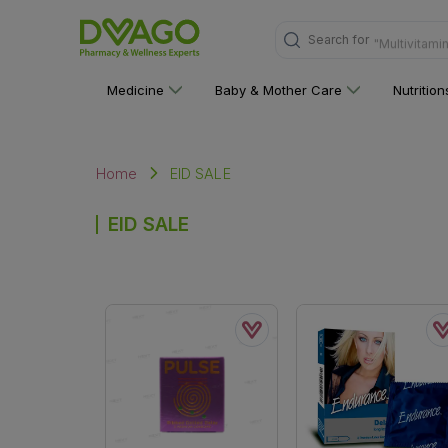
Search for
"Multivitami
Medicine
Baby & Mother Care
Nutritio
EID SALE
Home
EID SALE