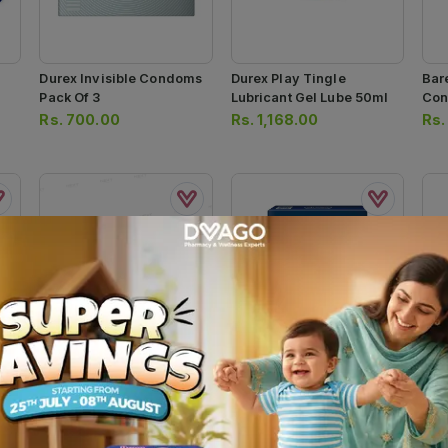
Durex Invisible Condoms
Durex Play Tingle
Bar
Pack Of 3
Lubricant Gel Lube 50ml
Con
Rs.
700.00
Rs.
1,168.00
Rs
Pulse Delay Premium 3s
Durex Extra Safe Condom
Sky
3pcs
Con
Rs.
450.00
Rs.
600.00
Rs