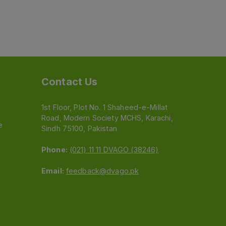
Contact Us
1st Floor, Plot No. 1 Shaheed-e-Millat
Road, Modern Society MCHS, Karachi,
e
Sindh 75100, Pakistan
Phone:
(021) 11 11 DVAGO (38246)
Email:
feedback@dvago.pk