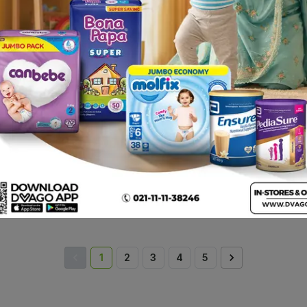
Cuddles Cloth-Like Baby
Cuddles Baby Wipes
Nest
Wipes (pack Of 48)
(box = 80pcs)
41.
Rs.
225.00
Rs.
549.00
Rs
1
2
3
4
5