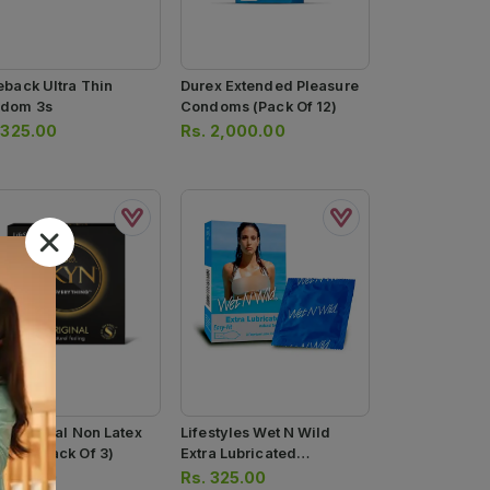
eback Ultra Thin
Durex Extended Pleasure
dom 3s
Condoms (pack Of 12)
.
325.00
Rs.
2,000.00
n Original Non Latex
Lifestyles Wet N Wild
dom (pack Of 3)
Extra Lubricated
Condoms
.
575.00
Rs.
325.00