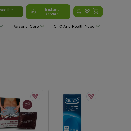
Instant
oad the
Order
Personal Care
OTC And Health Need