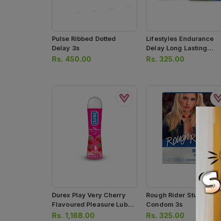
Pulse Ribbed Dotted
Lifestyles Endurance
Delay 3s
Delay Long Lasting
Condoms
Rs.
450.00
Rs.
325.00
Durex Play Very Cherry
Rough Rider Studded
Flavoured Pleasure Lube
Condom 3s
Gel 50ml
Rs.
1,168.00
Rs.
325.00