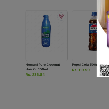
Hemani Pure Coconut
Pepsi Cola 500ml
Hair Oil 100ml
Rs.
119.99
Rs.
236.84