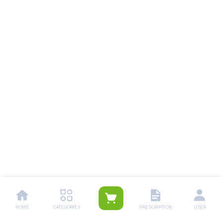
HOME
CATEGORIES
PRESCRIPTION
USER