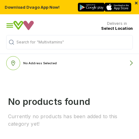
×
Download Dvago App Now!
Delivers in
Select Location
Search for
"Multivitamins"
No Address Selected
No products found
Currently no products has been added to this
category yet!