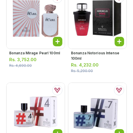
Bonanza Mirage Pearl 100ml
Bonanza Notorious Intense
100ml
Rs.
3,752.00
Rs.
4,232.00
Rs.
4,690.00
Rs.
5,290.00