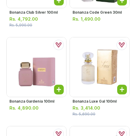
Bonanza Club Silver 100ml
Bonanza Code Green 30ml
Rs.
4,792.00
Rs.
1,490.00
Rs.
5,990.00
Bonanza Gardenia 100ml
Bonanza Luxe Gal 100ml
Rs.
4,890.00
Rs.
3,414.00
Rs.
5,690.00