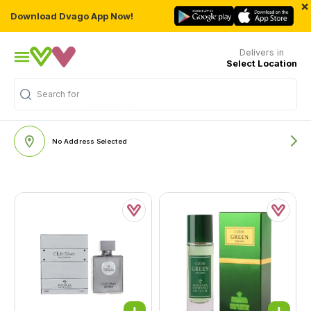
×
Download Dvago App Now!
Delivers in
Select Location
Search for
"Multivitamins"
No Address Selected