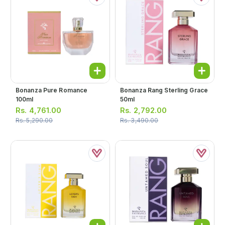
Bonanza Pure Romance
Bonanza Rang Sterling Grace
100ml
50ml
Rs.
4,761.00
Rs.
2,792.00
Rs.
5,290.00
Rs.
3,490.00