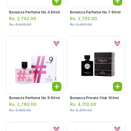
Bonanza Perfume No.4 60ml
Bonanza Perfume No.7 60ml
Rs.
2,792.00
Rs.
2,792.00
Rs.
3,490.00
Rs.
3,490.00
Bonanza Perfume No.9 60ml
Bonanza Private Club 100ml
Rs.
2,760.00
Rs.
4,312.00
Rs.
3,450.00
Rs.
5,390.00