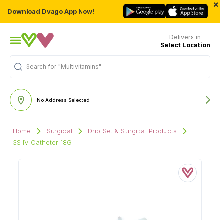
×
Download Dvago App Now!
Delivers in
Select Location
Search for
"Multivitamins"
No Address Selected
Home
Surgical
Drip Set & Surgical Products
3S IV Catheter 18G