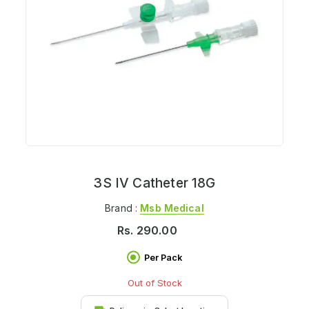
3S IV Catheter 18G
Brand :
Msb Medical
Rs.
290.00
Per Pack
Out of Stock