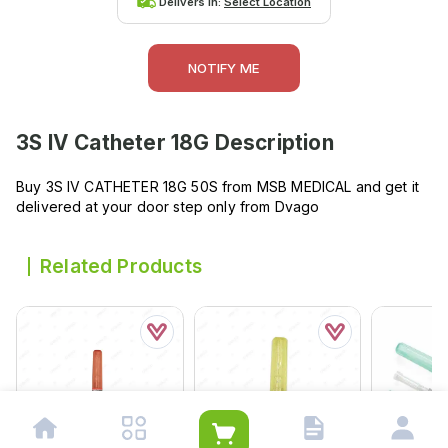
Delivers in:
Select Location
NOTIFY ME
3S IV Catheter 18G
Description
Buy 3S IV CATHETER 18G 50S from MSB MEDICAL and get it
delivered at your door step only from Dvago
Related Products