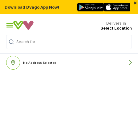
×
Download Dvago App Now!
Delivers in
Select Location
Search for
"Nutritions & Supplements"
No Address Selected