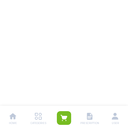
HOME
CATEGORIES
PRESCRIPTION
USER