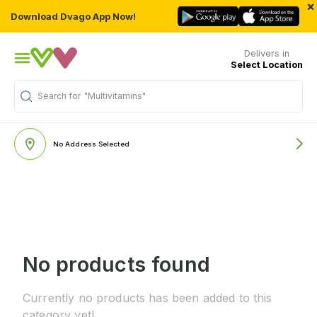
×
Download Dvago App Now!
Delivers in
Select Location
Search for
"Multivitamins"
No Address Selected
No products found
Currently no products has been added to this
category yet!