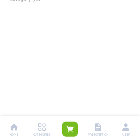
HOME
CATEGORIES
PRESCRIPTION
USER