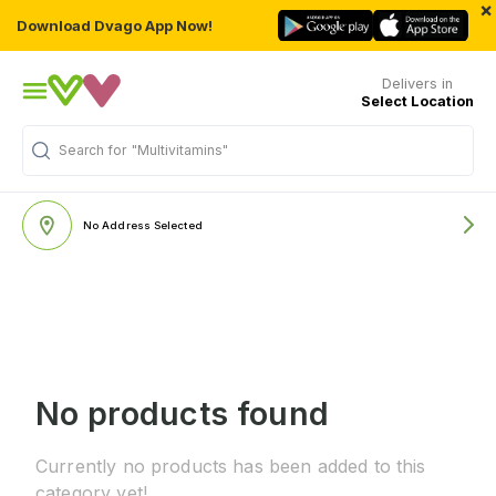
×
Download Dvago App Now!
Delivers in
Select Location
Search for
"Multivitamins"
No Address Selected
No products found
Currently no products has been added to this
category yet!