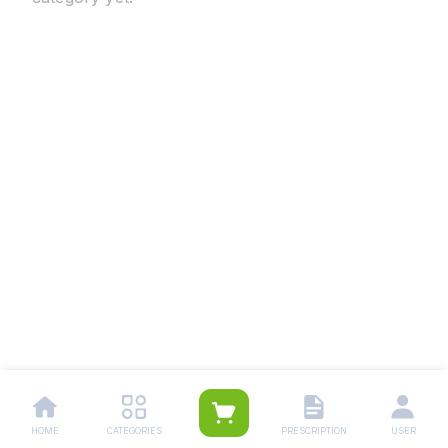
HOME
CATEGORIES
PRESCRIPTION
USER