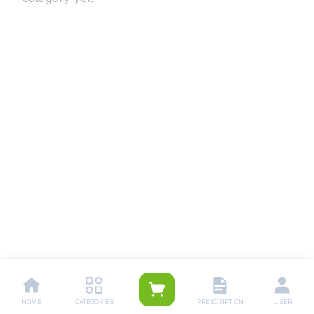
HOME
CATEGORIES
PRESCRIPTION
USER