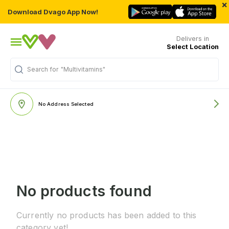
×
Download Dvago App Now!
Delivers in
Select Location
Search for
"Multivitamins"
No Address Selected
No products found
Currently no products has been added to this
category yet!