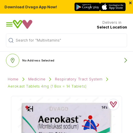
×
Download Dvago App Now!
Delivers in
Select Location
"Multivitamins"
Search for
No Address Selected
Home
Medicine
Respiratory Tract System
Aerokast Tablets 4mg (1 Box = 14 Tablets)