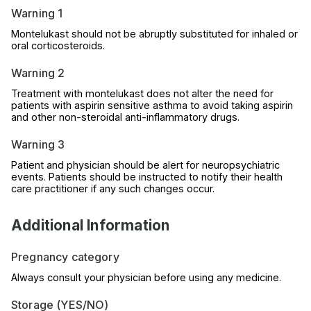
Warning 1
Montelukast should not be abruptly substituted for inhaled or
oral corticosteroids.
Warning 2
Treatment with montelukast does not alter the need for
patients with aspirin sensitive asthma to avoid taking aspirin
and other non-steroidal anti-inflammatory drugs.
Warning 3
Patient and physician should be alert for neuropsychiatric
events. Patients should be instructed to notify their health
care practitioner if any such changes occur.
Additional Information
Pregnancy category
Always consult your physician before using any medicine.
Storage (YES/NO)