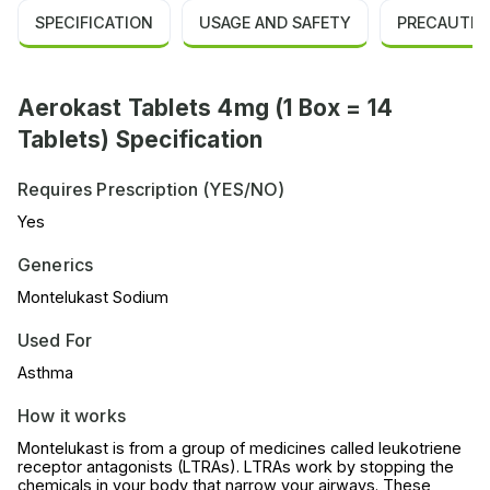
SPECIFICATION
USAGE AND SAFETY
PRECAUTIO
Aerokast Tablets 4mg (1 Box = 14
Tablets) Specification
Requires Prescription (YES/NO)
Yes
Generics
Montelukast Sodium
Used For
Asthma
How it works
Montelukast is from a group of medicines called leukotriene
receptor antagonists (LTRAs). LTRAs work by stopping the
chemicals in your body that narrow your airways. These