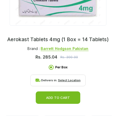
Aerokast Tablets 4mg (1 Box = 14 Tablets)
Brand :
Barrett Hodgson Pakistan
Rs.
285.04
Rs.
300.00
Per Box
Delivers in:
Select Location
ADD TO CART