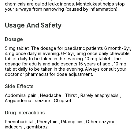
chemicals are called leukotrienes. Montelukast helps stop
your airways from narrowing (caused by inflammation).
Usage And Safety
Dosage
5 mg tablet: The dosage for paediatric patients 6 month-6yr,
4mg once daily in evening. 6-15yr, 5mg once daily chewable
tablet daily to be taken in the evening. 10 mg tablet: The
dosage for adults and adolescents 15 years of age , 10 mg
tablet daily to be taken in the evening. Always consult your
doctor or pharmacist for dose adjustment.
Side Effects
Abdominal pain , Headache , Thirst , Rarely anaphylaxis ,
Angioedema , seizure , GI upset .
Drug Interactions
Phenobarbital , Phenytoin , Rifampicin , Other enzyme
inducers , gemfibrozil.