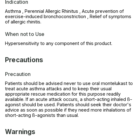
Indication
Asthma , Perennial Allergic Rhinitus , Acute prevention of
exercise-induced bronchoconstriction , Relief of symptoms
of allergic rhinitis.
When not to Use
Hypersensitivity to any component of this product.
Precautions
Precaution
Patients should be advised never to use oral montelukast to
treat acute asthma attacks and to keep their usual
appropriate rescue medication for this purpose readily
available. If an acute attack occurs, a short-acting inhaled ß-
agonist should be used. Patients should seek their doctor's
advice as soon as possible if they need more inhalations of
short-acting ß-agonists than usual.
Warnings