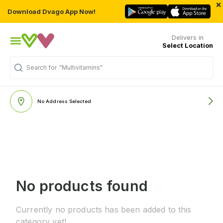
×
Download Dvago App Now!
Delivers in
Select Location
Search for
"Multivitamins"
No Address Selected
No products found
Currently no products has been added to this
category yet!