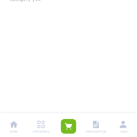
HOME
CATEGORIES
PRESCRIPTION
USER