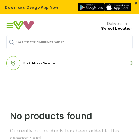
×
Download Dvago App Now!
Delivers in
Select Location
Search for
"Multivitamins"
No Address Selected
No products found
Currently no products has been added to this
category yet!