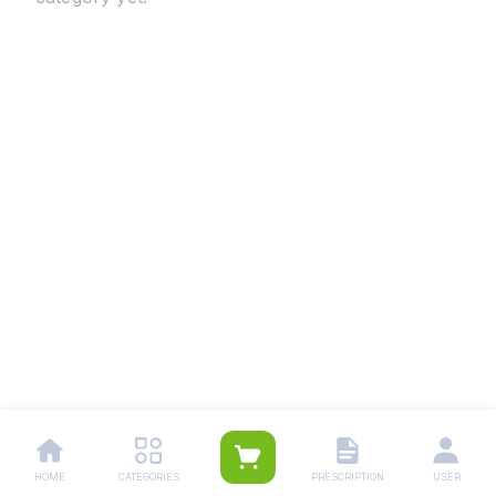
HOME
CATEGORIES
PRESCRIPTION
USER