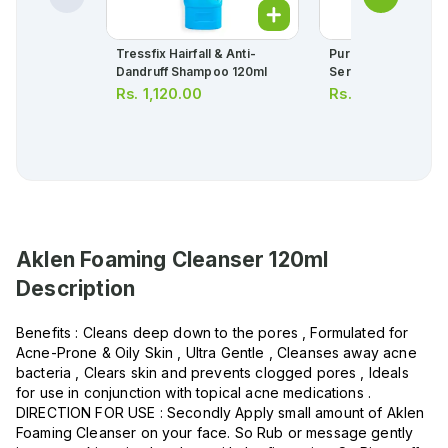
Tressfix Hairfall & Anti-
Purest Solution Bri
Dandruff Shampoo 120ml
Serum 30ml
Rs.
1,120.00
Rs.
4,871.00
Aklen Foaming Cleanser 120ml
Description
Benefits : Cleans deep down to the pores , Formulated for
Acne-Prone & Oily Skin , Ultra Gentle , Cleanses away acne
bacteria , Clears skin and prevents clogged pores , Ideals
for use in conjunction with topical acne medications .
DIRECTION FOR USE : Secondly Apply small amount of Aklen
Foaming Cleanser on your face. So Rub or message gently