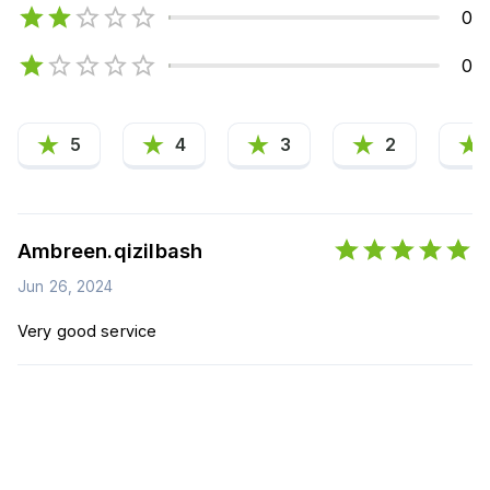
0
0
5
4
3
2
Ambreen.qizilbash
Jun 26, 2024
Very good service