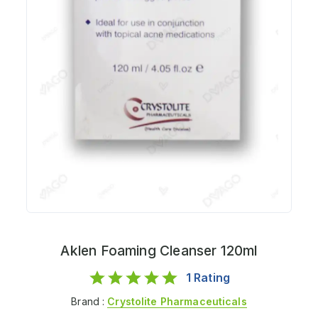
Aklen Foaming Cleanser 120ml
1
Rating
Brand :
Crystolite Pharmaceuticals