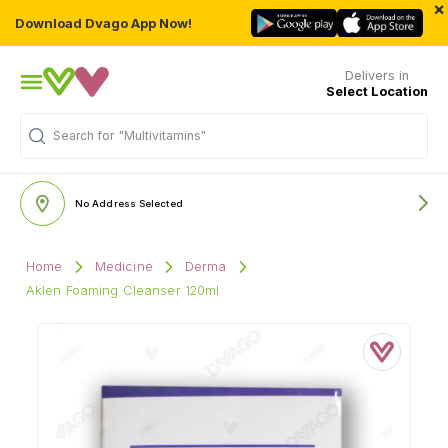
×
Download Dvago App Now!
Delivers in
Select Location
Search for
"Multivitamins"
No Address Selected
Home
Medicine
Derma
Aklen Foaming Cleanser 120ml