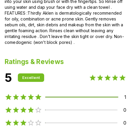
into your skin using brush or with the fingertips. So Rinse off
using water and dap your face dry with a clean towel .
FEATURES :Thirdly Aklen is dermatologically recommended
for oily, combination or acne prone skin. Gently removes
sebum oils, dirt, skin debris and makeup from the skin with a
gentle foaming action. Rinses clean without leaving any
irritating residue . Don’t leave the skin tight or over dry. Non-
comedogenic (won’t block pores) .
Ratings & Reviews
5
Excellent
1
0
0