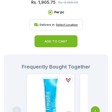
Rs.
1,905.75
Rs.
2,006.05
Per pc
Delivers in:
Select Location
ADD TO CART
Frequently Bought Together