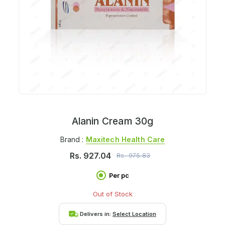
Alanin Cream 30g
Brand :
Maxitech Health Care
Rs.
927.04
Rs.
975.83
Per pc
Out of Stock
Delivers in:
Select Location