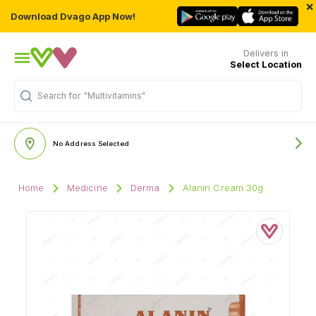
×
Download Dvago App Now!
Delivers in
Select Location
Search for
"Multivitamins"
No Address Selected
Home
Medicine
Derma
Alanin Cream 30g