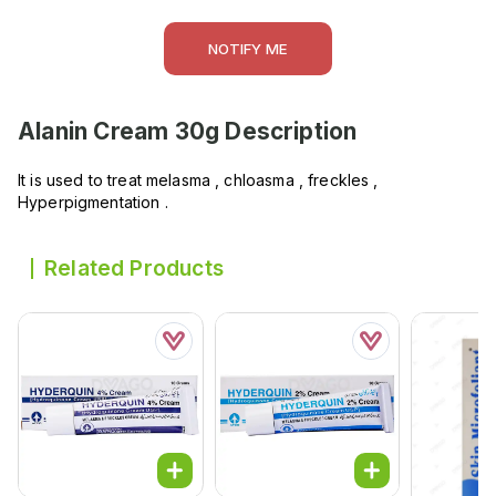
NOTIFY ME
Alanin Cream 30g
Description
It is used to treat melasma , chloasma , freckles ,
Hyperpigmentation .
Related Products