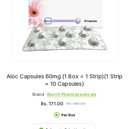
Aloc Capsules 60mg (1 Box = 1 Strip)(1 Strip
= 10 Capsules)
Brand :
Bosch Pharmaceuticals
Rs.
171.00
Rs.
180.00
Per Box