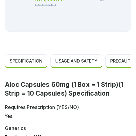
Rs.
1,156.00
SPECIFICATION
USAGE AND SAFETY
PRECAUTIO
Aloc Capsules 60mg (1 Box = 1 Strip)(1
Strip = 10 Capsules) Specification
Requires Prescription (YES/NO)
Yes
Generics