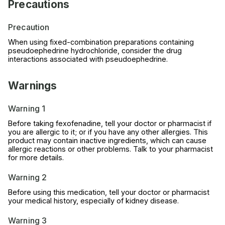
Precautions
Precaution
When using fixed-combination preparations containing
pseudoephedrine hydrochloride, consider the drug
interactions associated with pseudoephedrine.
Warnings
Warning 1
Before taking fexofenadine, tell your doctor or pharmacist if
you are allergic to it; or if you have any other allergies. This
product may contain inactive ingredients, which can cause
allergic reactions or other problems. Talk to your pharmacist
for more details.
Warning 2
Before using this medication, tell your doctor or pharmacist
your medical history, especially of kidney disease.
Warning 3