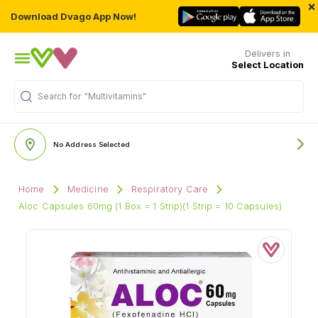
×
Download Dvago App Now!
Delivers in
Select Location
Search for
"Multivitamins"
No Address Selected
Home
Medicine
Respiratory Care
Aloc Capsules 60mg (1 Box = 1 Strip)(1 Strip = 10 Capsules)