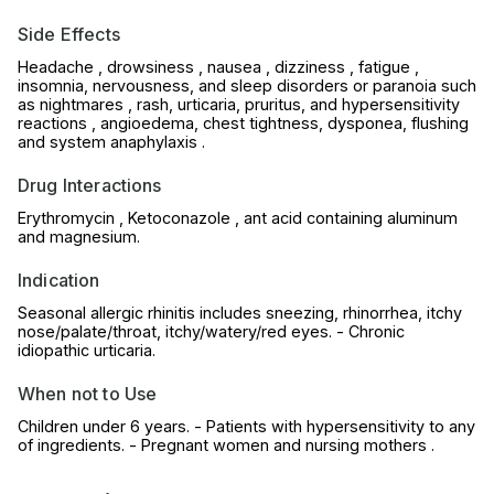
Side Effects
Headache , drowsiness , nausea , dizziness , fatigue ,
insomnia, nervousness, and sleep disorders or paranoia such
as nightmares , rash, urticaria, pruritus, and hypersensitivity
reactions , angioedema, chest tightness, dysponea, flushing
and system anaphylaxis .
Drug Interactions
Erythromycin , Ketoconazole , ant acid containing aluminum
and magnesium.
Indication
Seasonal allergic rhinitis includes sneezing, rhinorrhea, itchy
nose/palate/throat, itchy/watery/red eyes. - Chronic
idiopathic urticaria.
When not to Use
Children under 6 years. - Patients with hypersensitivity to any
of ingredients. - Pregnant women and nursing mothers .