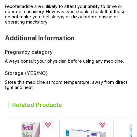
Fexofenadine are unlikely to affect your ability to drive or
operate machinery. However, you should check that these
do not make you feel sleepy or dizzy before driving or
operating machinery .
Additional Information
Pregnancy category
Always consult your physician before using any medicine.
Storage (YES/NO)
Store this medicine at room temperature, away from direct
light and heat.
Related Products