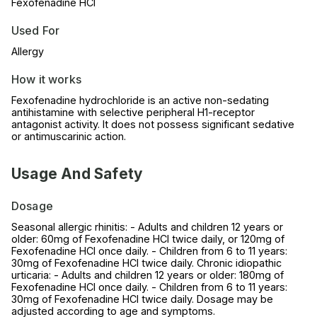
Fexofenadine HCl
Used For
Allergy
How it works
Fexofenadine hydrochloride is an active non-sedating
antihistamine with selective peripheral H1-receptor
antagonist activity. It does not possess significant sedative
or antimuscarinic action.
Usage And Safety
Dosage
Seasonal allergic rhinitis: - Adults and children 12 years or
older: 60mg of Fexofenadine HCl twice daily, or 120mg of
Fexofenadine HCl once daily. - Children from 6 to 11 years:
30mg of Fexofenadine HCl twice daily. Chronic idiopathic
urticaria: - Adults and children 12 years or older: 180mg of
Fexofenadine HCl once daily. - Children from 6 to 11 years:
30mg of Fexofenadine HCl twice daily. Dosage may be
adjusted according to age and symptoms.