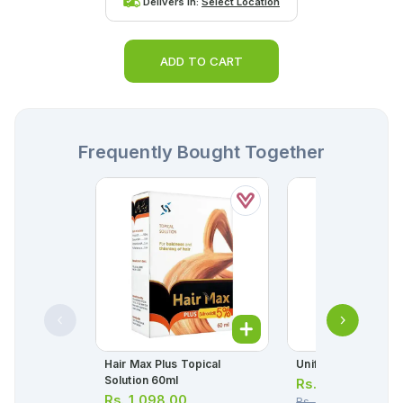
Delivers in:
Select Location
ADD TO CART
Frequently Bought Together
Hair Max Plus Topical
Unifyline Syrup 120
Solution 60ml
Rs.
280.00
Rs.
1,098.00
Rs.
295.00