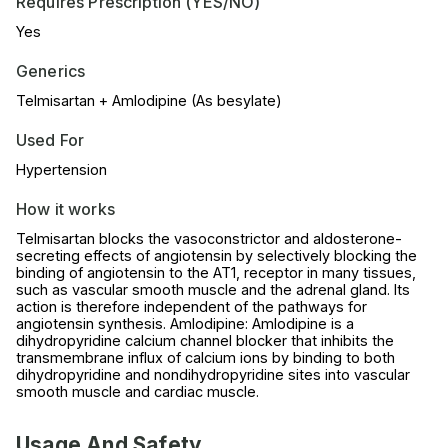
Requires Prescription (YES/NO)
Yes
Generics
Telmisartan + Amlodipine (As besylate)
Used For
Hypertension
How it works
Telmisartan blocks the vasoconstrictor and aldosterone-
secreting effects of angiotensin by selectively blocking the
binding of angiotensin to the AT1, receptor in many tissues,
such as vascular smooth muscle and the adrenal gland. Its
action is therefore independent of the pathways for
angiotensin synthesis. Amlodipine: Amlodipine is a
dihydropyridine calcium channel blocker that inhibits the
transmembrane influx of calcium ions by binding to both
dihydropyridine and nondihydropyridine sites into vascular
smooth muscle and cardiac muscle.
Usage And Safety