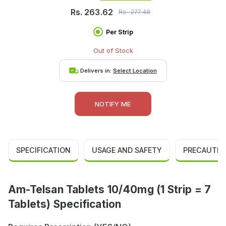
Rs.
263.62
Rs.
277.48
Per Strip
Out of Stock
Delivers in:
Select Location
NOTIFY ME
SPECIFICATION
USAGE AND SAFETY
PRECAUTIO
Am-Telsan Tablets 10/40mg (1 Strip = 7
Tablets) Specification