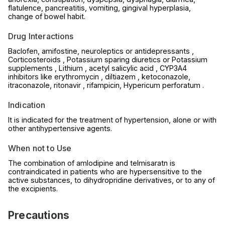
flatulence, pancreatitis, vomiting, gingival hyperplasia,
change of bowel habit.
Drug Interactions
Baclofen, amifostine, neuroleptics or antidepressants ,
Corticosteroids , Potassium sparing diuretics or Potassium
supplements , Lithium , acetyl salicylic acid , CYP3A4
inhibitors like erythromycin , diltiazem , ketoconazole,
itraconazole, ritonavir , rifampicin, Hypericum perforatum .
Indication
It is indicated for the treatment of hypertension, alone or with
other antihypertensive agents.
When not to Use
The combination of amlodipine and telmisaratn is
contraindicated in patients who are hypersensitive to the
active substances, to dihydropridine derivatives, or to any of
the excipients.
Precautions