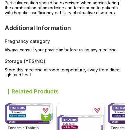
Particular caution should be exercised when administering
the combination of amlodipine and telmisartan to patients
with hepatic insufficiency or biliary obstructive disorders.
Additional Information
Pregnancy category
Always consult your physician before using any medicine.
Storage (YES/NO)
Store this medicine at room temperature, away from direct
light and heat.
Related Products
Tenormin Tablets
Tenormin 