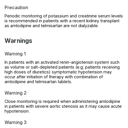
Precaution
Periodic monitoring of potassium and creatinine serum levels
is recommended in patients with a recent kidney transplant
as amlodipine and telmisartan are not dialyzable.
Warnings
Warning 1
In patients with an activated renin-angiotensin system such
as volume or salt-depleted patients (e.g; patients receiving
high doses of diuretics) symptomatic hypotension may
occur after initiation of therapy with combination of
amlodipine and telmisartan tablets.
Warning 2
Close monitoring is required when administering amlodipine
in patients with severe aortic stenosis as it may cause acute
hypotension.
Warning 3