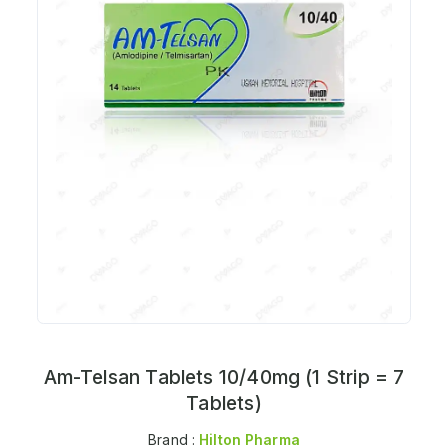
Am-Telsan Tablets 10/40mg (1 Strip = 7
Tablets)
Brand :
Hilton Pharma