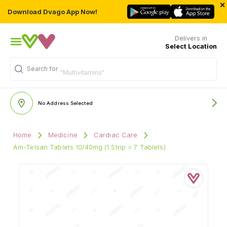
×
Download Dvago App Now!
Delivers in
Select Location
Search for
"Multivitamins"
No Address Selected
Home
Medicine
Cardiac Care
Am-Telsan Tablets 10/40mg (1 Strip = 7 Tablets)