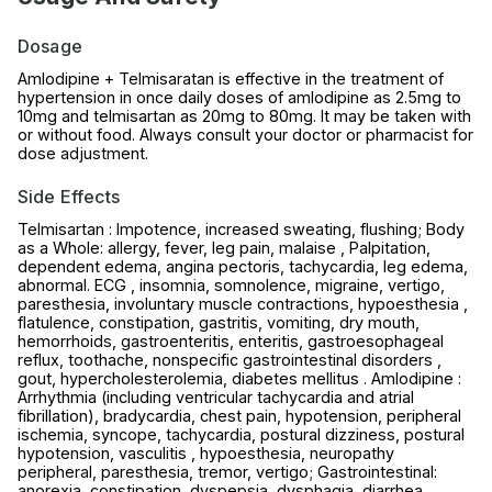
Dosage
Amlodipine + Telmisaratan is effective in the treatment of
hypertension in once daily doses of amlodipine as 2.5mg to
10mg and telmisartan as 20mg to 80mg. It may be taken with
or without food. Always consult your doctor or pharmacist for
dose adjustment.
Side Effects
Telmisartan : Impotence, increased sweating, flushing; Body
as a Whole: allergy, fever, leg pain, malaise , Palpitation,
dependent edema, angina pectoris, tachycardia, leg edema,
abnormal. ECG , insomnia, somnolence, migraine, vertigo,
paresthesia, involuntary muscle contractions, hypoesthesia ,
flatulence, constipation, gastritis, vomiting, dry mouth,
hemorrhoids, gastroenteritis, enteritis, gastroesophageal
reflux, toothache, nonspecific gastrointestinal disorders ,
gout, hypercholesterolemia, diabetes mellitus . Amlodipine :
Arrhythmia (including ventricular tachycardia and atrial
fibrillation), bradycardia, chest pain, hypotension, peripheral
ischemia, syncope, tachycardia, postural dizziness, postural
hypotension, vasculitis , hypoesthesia, neuropathy
peripheral, paresthesia, tremor, vertigo; Gastrointestinal:
anorexia, constipation, dyspepsia, dysphagia, diarrhea,