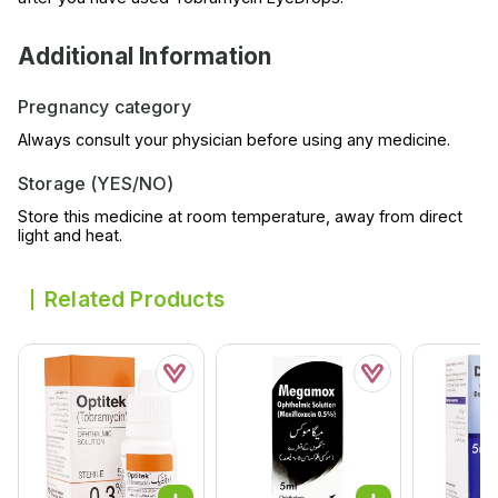
Additional Information
Pregnancy category
Always consult your physician before using any medicine.
Storage (YES/NO)
Store this medicine at room temperature, away from direct
light and heat.
Related Products