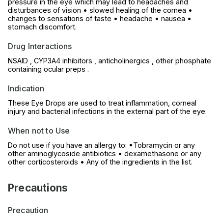
pressure in the eye which may lead to headaches and
disturbances of vision • slowed healing of the cornea •
changes to sensations of taste • headache • nausea •
stomach discomfort.
Drug Interactions
NSAID , CYP3A4 inhibitors , anticholinergics , other phosphate
containing ocular preps .
Indication
These Eye Drops are used to treat inflammation, corneal
injury and bacterial infections in the external part of the eye.
When not to Use
Do not use if you have an allergy to: •Tobramycin or any
other aminoglycoside antibiotics • dexamethasone or any
other corticosteroids • Any of the ingredients in the list.
Precautions
Precaution