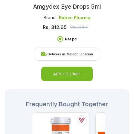
Amgydex Eye Drops 5ml
Brand :
Kobec Pharma
Rs.
312.65
Rs.
329.11
Per pc
Delivers in:
Select Location
ADD TO CART
Frequently Bought Together