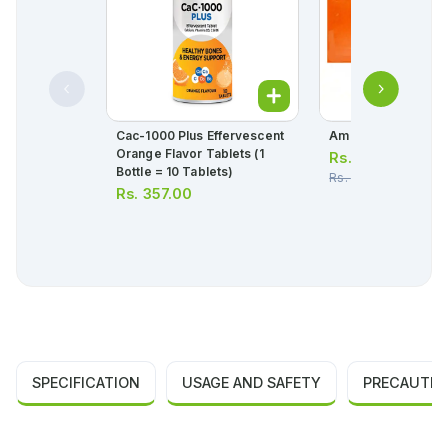
Cac-1000 Plus Effervescent
Amgydex Eye Ointm
Orange Flavor Tablets (1
Rs.
332.00
Bottle = 10 Tablets)
Rs.
350.00
Rs.
357.00
SPECIFICATION
USAGE AND SAFETY
PRECAUTIO