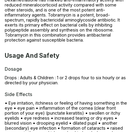
reduced mineralocorticoid activity compared with some
other steroids, and is one of the most potent anti-
inflammatory agents. Tobramycin is a potent, broad-
spectrum, rapidly bactericidal aminoglycoside antibiotic. It
exerts its primary effect on bacterial cells by inhibiting
polypeptide assembly and synthesis on the ribosome.
Tobramycin in this combination provides antibacterial
protection against susceptible bacteria.
Usage And Safety
Dosage
Drops : Adults & Children : 1 or 2 drops four to six hourly or as
directed by your physician.
Side Effects
• Eye irritation, itchiness or feeling of having something in the
eye • eye pain • inflammation of the cornea (clear front
portion of your eye) (punctate keratitis) • swollen or itchy
eyelids • eye redness • increased tearing or dry eyes •
blurred vision • drooping eyelid • dilated pupil • another
(secondary) eye infection • formation of cataracts • raised