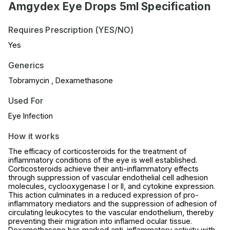
Amgydex Eye Drops 5ml Specification
Requires Prescription (YES/NO)
Yes
Generics
Tobramycin , Dexamethasone
Used For
Eye Infection
How it works
The efficacy of corticosteroids for the treatment of
inflammatory conditions of the eye is well established.
Corticosteroids achieve their anti-inflammatory effects
through suppression of vascular endothelial cell adhesion
molecules, cyclooxygenase I or II, and cytokine expression.
This action culminates in a reduced expression of pro-
inflammatory mediators and the suppression of adhesion of
circulating leukocytes to the vascular endothelium, thereby
preventing their migration into inflamed ocular tissue.
Dexamethasone has marked anti-inflammatory activity with