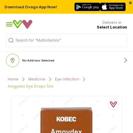
×
Download Dvago App Now!
Delivers in
Select Location
"Multivitamins"
Search for
No Address Selected
Home
Medicine
Eye Infection
Amgydex Eye Drops 5ml