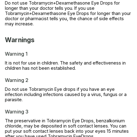
Do not use Tobramycin+Dexamethasone Eye Drops for
longer than your doctor tells you. If you use
Tobramycin+Dexamethasone Eye Drops for longer than your
doctor or pharmacist tells you, the chance of side effects
may increase.
Warnings
Warning 1
It is not for use in children. The safety and effectiveness in
children has not been established.
Warning 2
Do not use Tobramycin Eye drops if you have an eye
infection including infections caused by a virus, fungus or a
parasite.
Warning 3
The preservative in Tobramycin Eye Drops, benzalkonium
chloride, may be deposited in soft contact lenses. You can
put your soft contact lenses back into your eyes 15 minutes
after you have used Tobramycin EyeDrops.