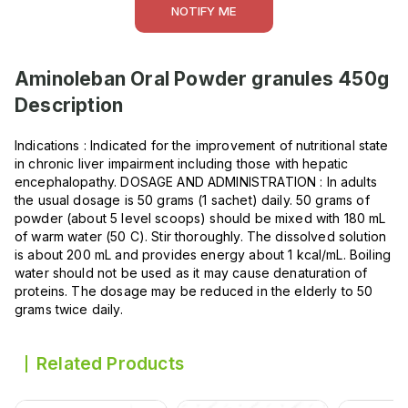
NOTIFY ME
Aminoleban Oral Powder granules 450g
Description
Indications : Indicated for the improvement of nutritional state
in chronic liver impairment including those with hepatic
encephalopathy. DOSAGE AND ADMINISTRATION : In adults
the usual dosage is 50 grams (1 sachet) daily. 50 grams of
powder (about 5 level scoops) should be mixed with 180 mL
of warm water (50 C). Stir thoroughly. The dissolved solution
is about 200 mL and provides energy about 1 kcal/mL. Boiling
water should not be used as it may cause denaturation of
proteins. The dosage may be reduced in the elderly to 50
grams twice daily.
Related Products