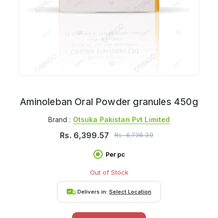
Aminoleban Oral Powder granules 450g
Brand :
Otsuka Pakistan Pvt Limited
Rs.
6,399.57
Rs.
6,736.39
Per pc
Out of Stock
Delivers in:
Select Location