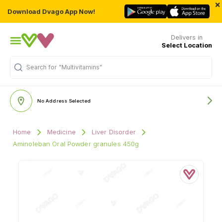
×
Download Dvago App Now!
Delivers in
Select Location
Search for
"Multivitamins"
No Address Selected
Home
Medicine
Liver Disorder
Aminoleban Oral Powder granules 450g