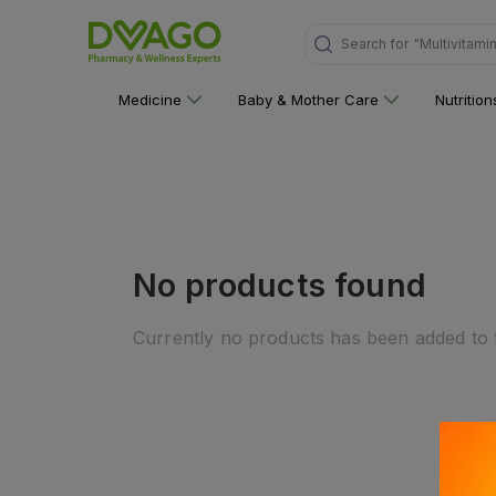
Search for
"Multivitami
Medicine
Baby & Mother Care
Nutritio
No products found
Currently no products has been added to t