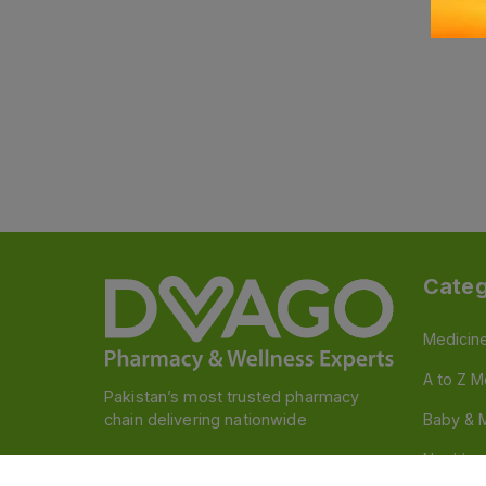
Categ
Medicin
A to Z M
Pakistan’s most trusted pharmacy
chain delivering nationwide
Baby & 
Nutritio
Follow us