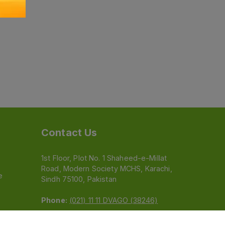
Contact Us
1st Floor, Plot No. 1 Shaheed-e-Millat
Road, Modern Society MCHS, Karachi,
e
Sindh 75100, Pakistan
Phone:
(021) 11 11 DVAGO (38246)
Email:
feedback@dvago.pk