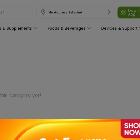
Downl
ns"
No Address Selected
App
ns & Supplements
Foods & Beverages
Devices & Support
his category yet!