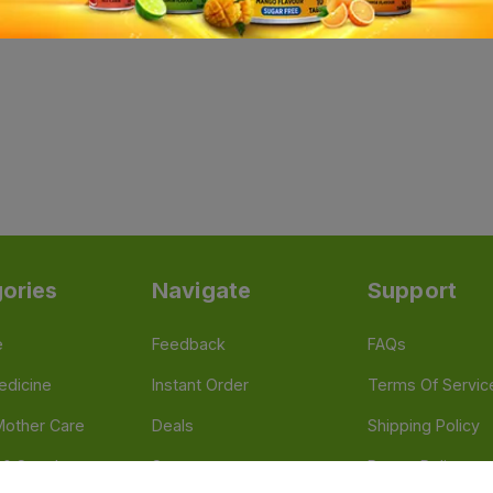
ories
Navigate
Support
e
Feedback
FAQs
edicine
Instant Order
Terms Of Servic
Mother Care
Deals
Shipping Policy
n & Supplements
Stores
Return Policy