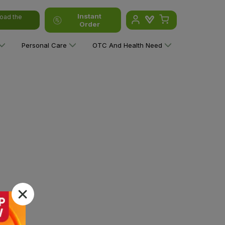
Instant
oad the
Order
Personal Care
OTC And Health Need