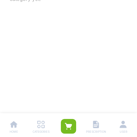
HOME
CATEGORIES
PRESCRIPTION
USER