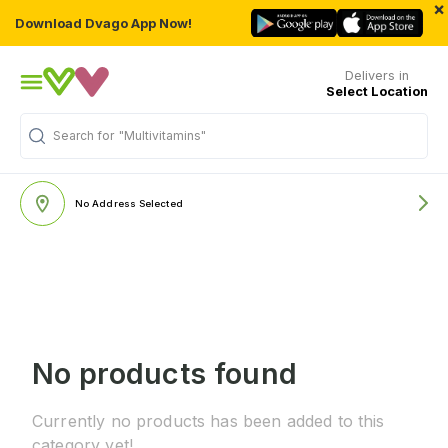
×
Download Dvago App Now!
Delivers in
Select Location
Search for
"Multivitamins"
No Address Selected
No products found
Currently no products has been added to this
category yet!