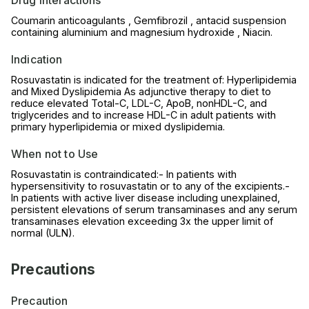
Coumarin anticoagulants , Gemfibrozil , antacid suspension
containing aluminium and magnesium hydroxide , Niacin.
Indication
Rosuvastatin is indicated for the treatment of: Hyperlipidemia
and Mixed Dyslipidemia As adjunctive therapy to diet to
reduce elevated Total-C, LDL-C, ApoB, nonHDL-C, and
triglycerides and to increase HDL-C in adult patients with
primary hyperlipidemia or mixed dyslipidemia.
When not to Use
Rosuvastatin is contraindicated:- In patients with
hypersensitivity to rosuvastatin or to any of the excipients.-
In patients with active liver disease including unexplained,
persistent elevations of serum transaminases and any serum
transaminases elevation exceeding 3x the upper limit of
normal (ULN).
Precautions
Precaution