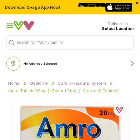
×
Download Dvago App Now!
Delivers in
Select Location
Search for
"Multivitamins"
No Address Selected
Home
Medicine
Cardio-vascular System
Amro Tablets 20mg (1 Box = 1 Strip) (1 Strip = 10 Tablets)