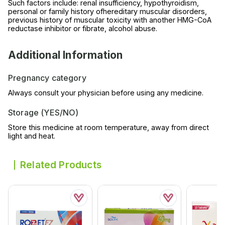
Such factors include: renal insufficiency, hypothyroidism,
personal or family history ofhereditary muscular disorders,
previous history of muscular toxicity with another HMG-CoA
reductase inhibitor or fibrate, alcohol abuse.
Additional Information
Pregnancy category
Always consult your physician before using any medicine.
Storage (YES/NO)
Store this medicine at room temperature, away from direct
light and heat.
Related Products