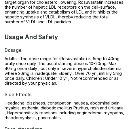
target organ for cholesterol lowering. Rosuvastatin increases
the number of hepatic LDL receptors on the cell-surface,
enhancing uptake and catabolism of LDL and it inhibits the
hepatic synthesis of VLDL, thereby reducing the total
number of VLDL and LDL particles.
Usage And Safety
Dosage
Adults : The dose range for (Rosuvastatin) is 5mg to 40mg
orally once daily. The usual starting dose is 10-20mg. Max :
40mg once daily , but only in severe hypercholesterolaemia
where 20mg is inadequate. Elderly : Over 70 yr , initially 5mg
once daily. Children : Under 10 yr , Not recommended or as
directed by your physician.
Side Effects
Headache, dizziness, constipation, nausea, abdominal pain,
myalgia, asthenia, diabetic mellitus Pruritus, rash and urticaria
, Hypersensitivity reactions including angioedema, myopathy,
rhabdomyolysis, pancreatitis.
Drug Interactions