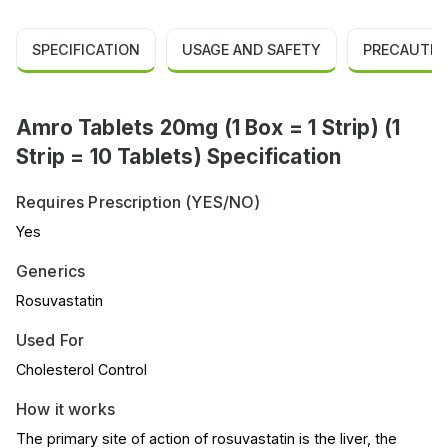
SPECIFICATION
USAGE AND SAFETY
PRECAUTIO
Amro Tablets 20mg (1 Box = 1 Strip) (1
Strip = 10 Tablets) Specification
Requires Prescription (YES/NO)
Yes
Generics
Rosuvastatin
Used For
Cholesterol Control
How it works
The primary site of action of rosuvastatin is the liver, the