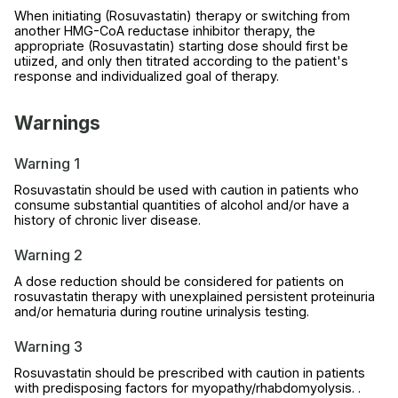
When initiating (Rosuvastatin) therapy or switching from
another HMG-CoA reductase inhibitor therapy, the
appropriate (Rosuvastatin) starting dose should first be
utiized, and only then titrated according to the patient's
response and individualized goal of therapy.
Warnings
Warning 1
Rosuvastatin should be used with caution in patients who
consume substantial quantities of alcohol and/or have a
history of chronic liver disease.
Warning 2
A dose reduction should be considered for patients on
rosuvastatin therapy with unexplained persistent proteinuria
and/or hematuria during routine urinalysis testing.
Warning 3
Rosuvastatin should be prescribed with caution in patients
with predisposing factors for myopathy/rhabdomyolysis. .