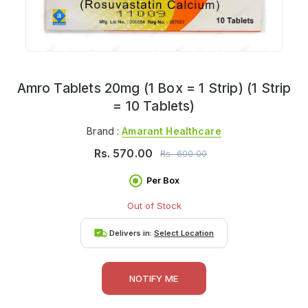
Amro Tablets 20mg (1 Box = 1 Strip) (1 Strip
= 10 Tablets)
Brand :
Amarant Healthcare
Rs.
570.00
Rs.
600.00
Per Box
Out of Stock
Delivers in:
Select Location
NOTIFY ME