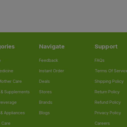
ories
Navigate
Support
e
Feedback
FAQs
edicine
Instant Order
Terms Of Servic
Mother Care
Deals
Shipping Policy
n & Supplements
Stores
Return Policy
Beverage
Brands
Refund Policy
 & Appliances
Blogs
Privacy Policy
l Care
Careers