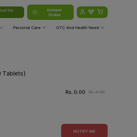
Instant
oad the
Order
Personal Care
OTC And Health Need
0 Tablets)
Rs.
0.00
Rs.
0.00
NOTIFY ME