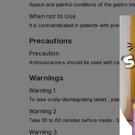
Spasm and painful conditions of the gastro intes
When not to Use
It is contraindicated in patients with previousl
Precautions
Precaution
Antimuscarinics should be used with caution in
Warnings
Warning 1
To take orally-disintegrating tablet , place it 
Warning 2
Take 30 to 60 minutes before meals . Swallow
Warning 3