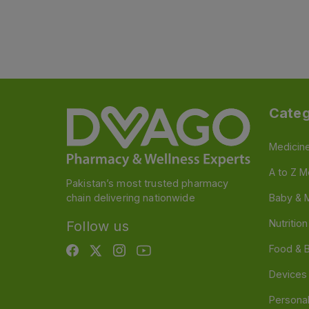
Categ
Medicin
A to Z M
Pakistan’s most trusted pharmacy
chain delivering nationwide
Baby & 
Nutritio
Follow us
Food & 
Devices
Persona