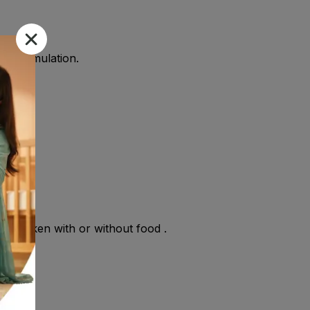
the formulation.
y be taken with or without food .