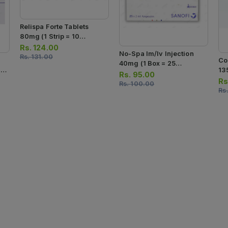
Relispa Forte Tablets
80mg (1 Strip = 10
Tablets)
Rs.
124.00
No-Spa Im/iv Injection
Rs.
131.00
Co
40mg (1 Box = 25
10
13
Ampoules)
Rs.
95.00
Sa
Rs
Rs.
100.00
Rs