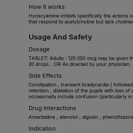
How it works
Hyoscyamine inhibits specifically the actions
that respond to acetylcholine but lack choliner
Usage And Safety
Dosage
TABLET: Adults : 125-250 mcg may be given thr
20 drops. . OR As directed by your physician.
Side Effects
Constipation , transient bradycardia ( followe
retention , dilatation of the pupils with loss 
occasionally include confusion (particularly in
Drug Interactions
Amantadine , atenolol , digoxin , phenothiazine
Indication