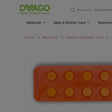
"Multivitami
Search for
Medicine
Baby & Mother Care
Nutritio
Home
Medicine
Gastro-intestinal Tract