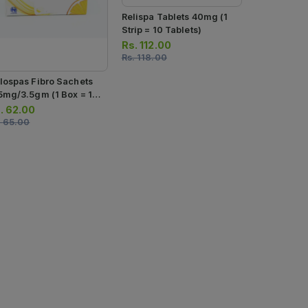
Relispa Tablets 40mg (1
Strip = 10 Tablets)
Rs.
112.00
Rs.
118.00
Spasrid Tab
lospas Fibro Sachets
Strips) (1 St
5mg/3.5gm (1 Box = 10
Tablets)
Rs.
534.0
chets)
.
62.00
Rs.
562.00
.
65.00