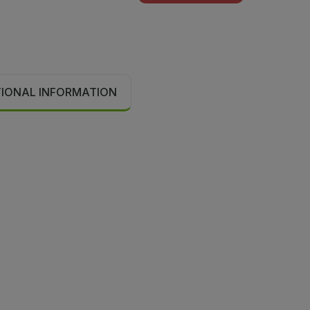
TIONAL INFORMATION