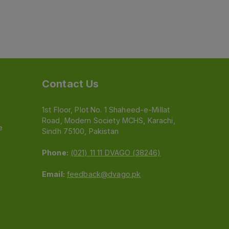
Contact Us
1st Floor, Plot No. 1 Shaheed-e-Millat
Road, Modern Society MCHS, Karachi,
e
Sindh 75100, Pakistan
Phone:
(021) 11 11 DVAGO (38246)
Email:
feedback@dvago.pk