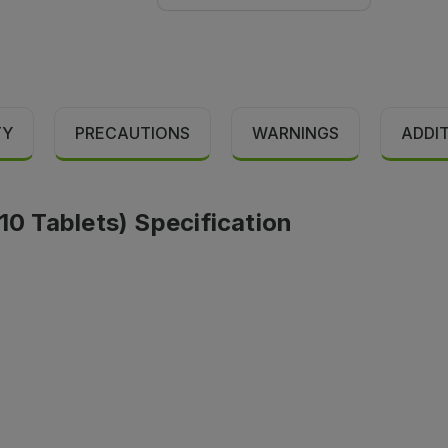
TY
PRECAUTIONS
WARNINGS
ADDI
10 Tablets) Specification