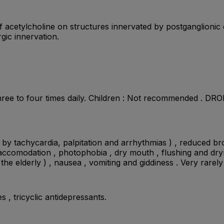
 of acetylcholine on structures innervated by postganglion
gic innervation.
ee to four times daily. Children : Not recommended . DROP :
d by tachycardia, palpitation and arrhythmias ) , reduced b
of accomodation , photophobia , dry mouth , flushing and dry
 the elderly ) , nausea , vomiting and giddiness . Very rar
s , tricyclic antidepressants.