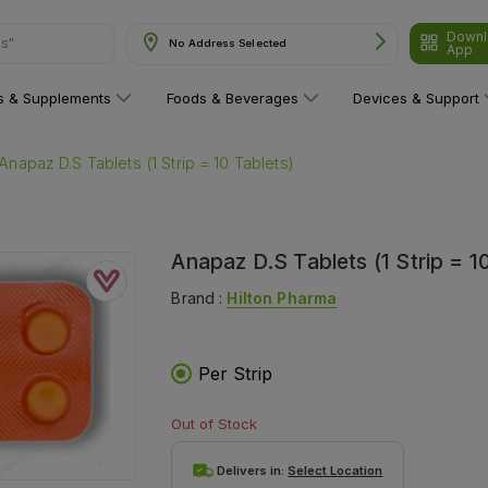
ns"
Downl
No Address Selected
App
ns & Supplements
Foods & Beverages
Devices & Support
Anapaz D.S Tablets (1 Strip = 10 Tablets)
Anapaz D.S Tablets (1 Strip = 1
Brand :
Hilton Pharma
Per Strip
Out of Stock
Delivers in:
Select Location