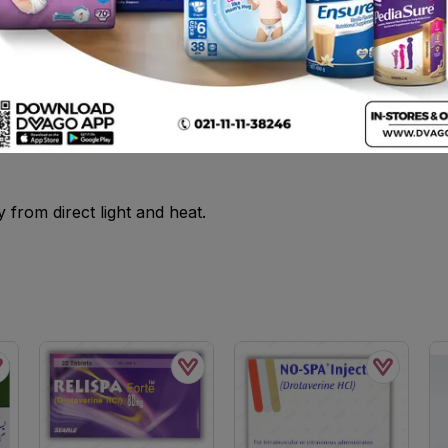
e and allow to dissolve .
ny medicine.
from direct light and heat.