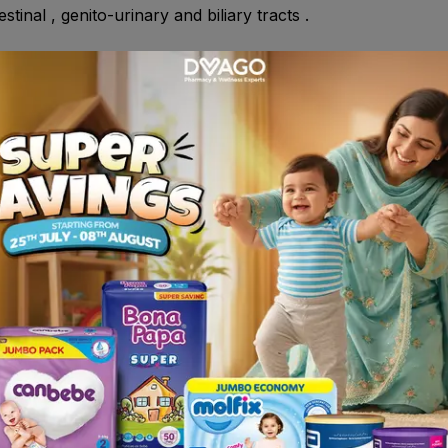
tinal , genito-urinary and biliary tracts .
y demonstrated hypersensitivity to any of the ingredients in 
 Down's syndrome , in children and in the elderly.
on tongue and allow to disintegrate before swallowing , it ma
 whole , do not crush or chew extended release form .