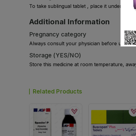
To take sublingual tablet , place it under tongu
Additional Information
Pregnancy category
Always consult your physician before using a
Storage (YES/NO)
Store this medicine at room temperature, away 
Related Products