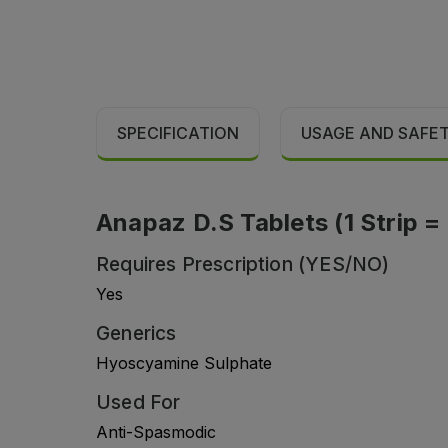
SPECIFICATION
USAGE AND SAFE
Anapaz D.S Tablets (1 Strip = 
Requires Prescription (YES/NO)
Yes
Generics
Hyoscyamine Sulphate
Used For
Anti-Spasmodic