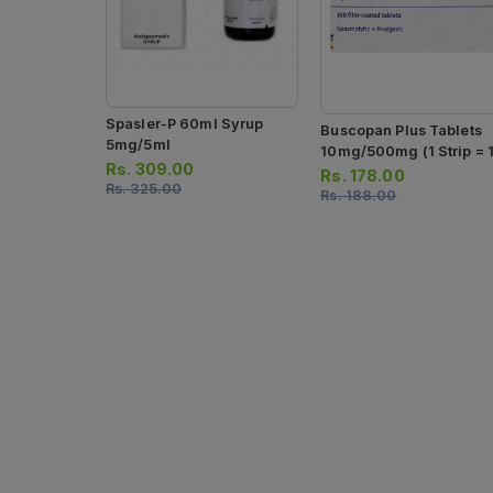
Spasler-P 60ml Syrup
Buscopan Plus Tablets
5mg/5ml
10mg/500mg (1 Strip = 
Rs.
309.00
Tablets)
Rs.
178.00
Rs.
325.00
Rs.
188.00