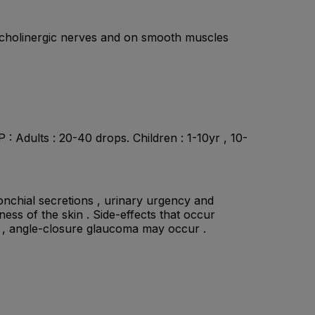
ic cholinergic nerves and on smooth muscles
 Adults : 20-40 drops. Children : 1-10yr , 10-
ronchial secretions , urinary urgency and
ness of the skin . Side-effects that occur
ely , angle-closure glaucoma may occur .