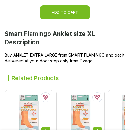
ADD TO CART
Smart Flamingo Anklet size XL
Description
Buy ANKLET EXTRA LARGE from SMART FLAMINGO and get it
delivered at your door step only from Dvago
Related Products