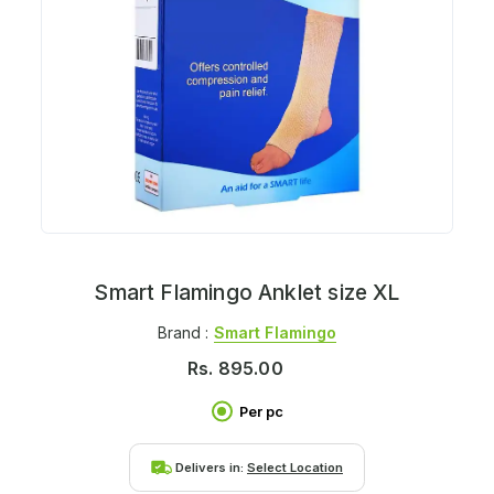
Smart Flamingo Anklet size XL
Brand :
Smart Flamingo
Rs.
895.00
Per pc
Delivers in:
Select Location