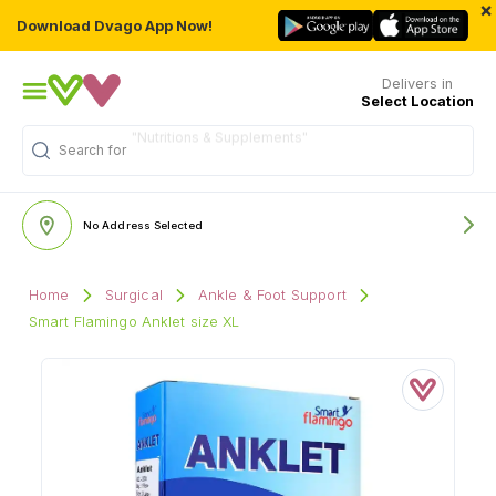
×
Download Dvago App Now!
Delivers in
Select Location
"Nutritions & Supplements"
Search for
No Address Selected
Home
Surgical
Ankle & Foot Support
Smart Flamingo Anklet size XL