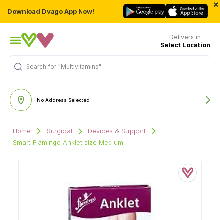
×
Download Dvago App Now!
Delivers in
Select Location
Search for
"Multivitamins"
No Address Selected
Home
Surgical
Devices & Support
Smart Flamingo Anklet size Medium