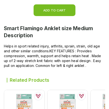
ADD TO CART
Smart Flamingo Anklet size Medium
Description
Helps in sport related injury, arthritis, sprain, strain, old age
and other similar conditions.KEY FEATURES : Provides
compression, warmth, support and helps retain heat . Made
up of 2-way stretch knit fabric with open heal design . Easy
pull on application. Common for left & right anklet .
Related Products