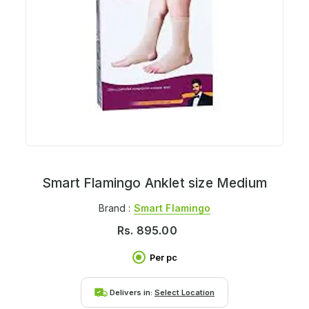
Smart Flamingo Anklet size Medium
Brand :
Smart Flamingo
Rs.
895.00
Per pc
Delivers in:
Select Location