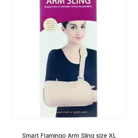
Smart Flamingo Arm Sling size XL