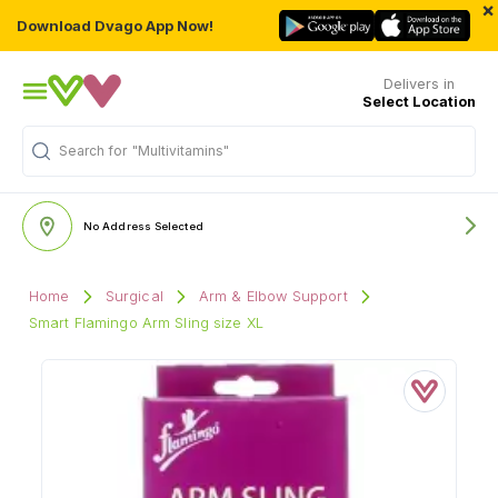
×
Download Dvago App Now!
Delivers in
Select Location
Search for
"Multivitamins"
No Address Selected
Home
Surgical
Arm & Elbow Support
Smart Flamingo Arm Sling size XL