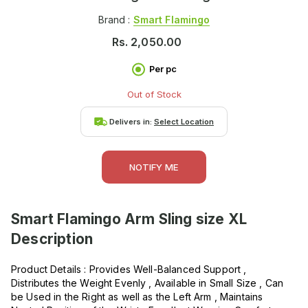
Brand :
Smart Flamingo
Rs.
2,050.00
Per pc
Out of Stock
Delivers in:
Select Location
NOTIFY ME
Smart Flamingo Arm Sling size XL
Description
Product Details : Provides Well-Balanced Support ,
Distributes the Weight Evenly , Available in Small Size , Can
be Used in the Right as well as the Left Arm , Maintains