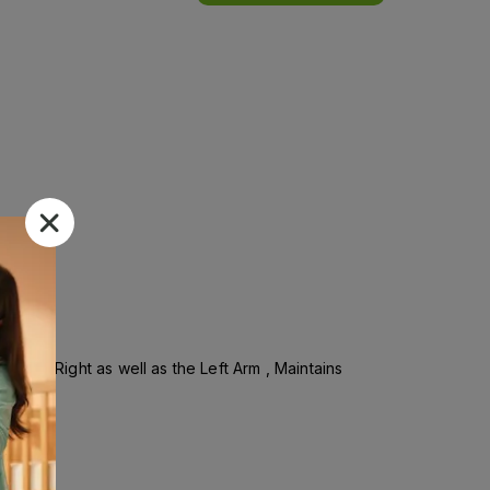
in the Right as well as the Left Arm , Maintains