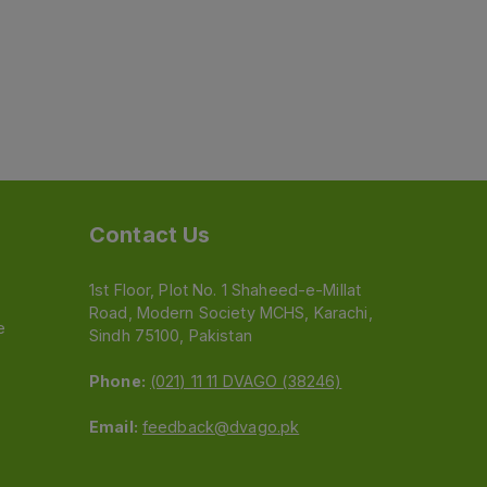
Contact Us
1st Floor, Plot No. 1 Shaheed-e-Millat
Road, Modern Society MCHS, Karachi,
e
Sindh 75100, Pakistan
Phone:
(021) 11 11 DVAGO (38246)
Email:
feedback@dvago.pk