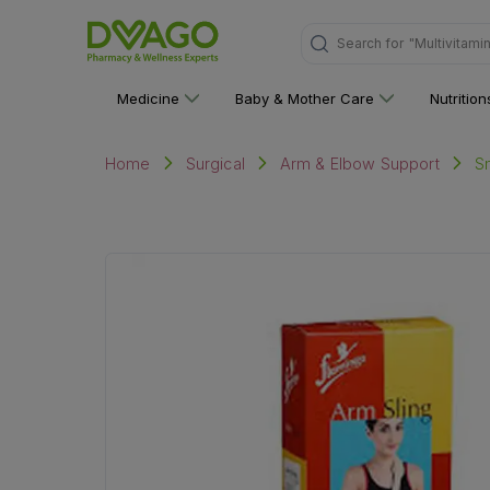
Search for
"Multivitami
Medicine
Baby & Mother Care
Nutritio
S
Home
Surgical
Arm & Elbow Support