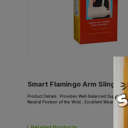
Smart Flamingo Arm Sling si
Product Details : Provides Well-Balanced Support , Di
Neutral Position of the Wrist , Excellent Wearing Com
Related Products