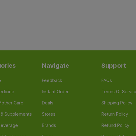
ories
Navigate
Support
e
Feedback
FAQs
edicine
Instant Order
Terms Of Servic
Mother Care
Deals
Shipping Policy
n & Supplements
Stores
Return Policy
Beverage
Brands
Refund Policy