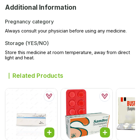
Additional Information
Pregnancy category
Always consult your physician before using any medicine.
Storage (YES/NO)
Store this medicine at room temperature, away from direct
light and heat.
Related Products