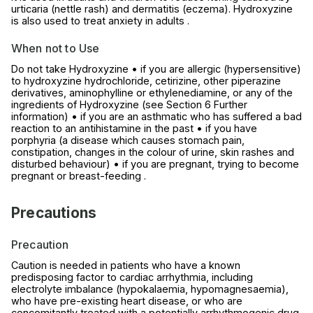
urticaria (nettle rash) and dermatitis (eczema). Hydroxyzine
is also used to treat anxiety in adults .
When not to Use
Do not take Hydroxyzine • if you are allergic (hypersensitive)
to hydroxyzine hydrochloride, cetirizine, other piperazine
derivatives, aminophylline or ethylenediamine, or any of the
ingredients of Hydroxyzine (see Section 6 Further
information) • if you are an asthmatic who has suffered a bad
reaction to an antihistamine in the past • if you have
porphyria (a disease which causes stomach pain,
constipation, changes in the colour of urine, skin rashes and
disturbed behaviour) • if you are pregnant, trying to become
pregnant or breast-feeding .
Precautions
Precaution
Caution is needed in patients who have a known
predisposing factor to cardiac arrhythmia, including
electrolyte imbalance (hypokalaemia, hypomagnesaemia),
who have pre-existing heart disease, or who are
concomitantly treated with a potentially arrhythmogenic drug.