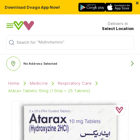
×
Download Dvago App Now!
Delivers in
Select Location
"Multivitamins"
Search for
No Address Selected
Home
Medicine
Respiratory Care
Atarax Tablets 10mg (1 Strip = 25 Tablets)