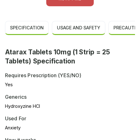
SPECIFICATION
USAGE AND SAFETY
PRECAUTIO
Atarax Tablets 10mg (1 Strip = 25
Tablets) Specification
Requires Prescription (YES/NO)
Yes
Generics
Hydroxyzine HCl
Used For
Anxiety
How it works