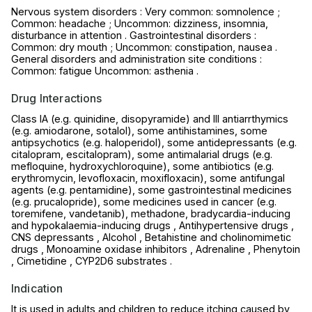
Nervous system disorders : Very common: somnolence ;
Common: headache ; Uncommon: dizziness, insomnia,
disturbance in attention . Gastrointestinal disorders :
Common: dry mouth ; Uncommon: constipation, nausea .
General disorders and administration site conditions :
Common: fatigue Uncommon: asthenia .
Drug Interactions
Class IA (e.g. quinidine, disopyramide) and III antiarrthymics
(e.g. amiodarone, sotalol), some antihistamines, some
antipsychotics (e.g. haloperidol), some antidepressants (e.g.
citalopram, escitalopram), some antimalarial drugs (e.g.
mefloquine, hydroxychloroquine), some antibiotics (e.g.
erythromycin, levofloxacin, moxifloxacin), some antifungal
agents (e.g. pentamidine), some gastrointestinal medicines
(e.g. prucalopride), some medicines used in cancer (e.g.
toremifene, vandetanib), methadone, bradycardia-inducing
and hypokalaemia-inducing drugs , Antihypertensive drugs ,
CNS depressants , Alcohol , Betahistine and cholinomimetic
drugs , Monoamine oxidase inhibitors , Adrenaline , Phenytoin
, Cimetidine , CYP2D6 substrates .
Indication
It is used in adults and children to reduce itching caused by