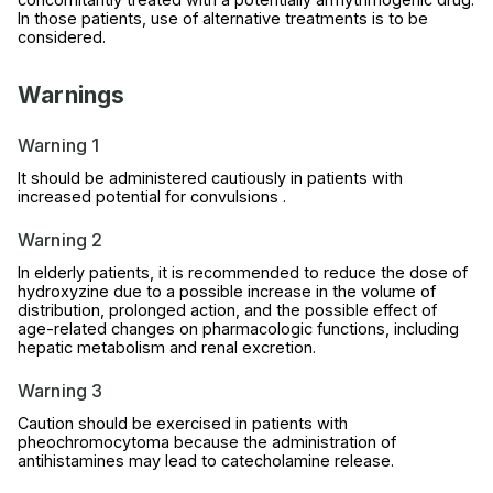
In those patients, use of alternative treatments is to be
considered.
Warnings
Warning 1
It should be administered cautiously in patients with
increased potential for convulsions .
Warning 2
In elderly patients, it is recommended to reduce the dose of
hydroxyzine due to a possible increase in the volume of
distribution, prolonged action, and the possible effect of
age-related changes on pharmacologic functions, including
hepatic metabolism and renal excretion.
Warning 3
Caution should be exercised in patients with
pheochromocytoma because the administration of
antihistamines may lead to catecholamine release.