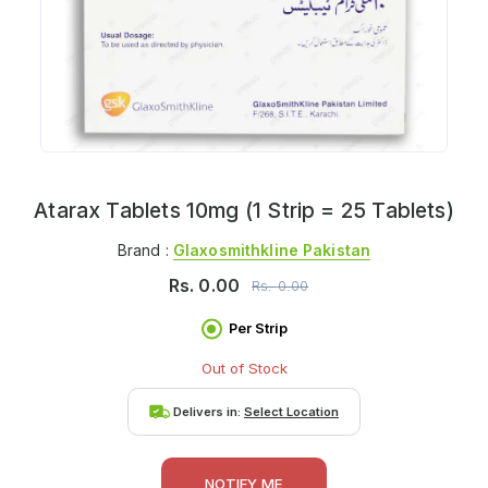
Atarax Tablets 10mg (1 Strip = 25 Tablets)
Brand :
Glaxosmithkline Pakistan
Rs.
0.00
Rs.
0.00
Per Strip
Out of Stock
Delivers in:
Select Location
NOTIFY ME