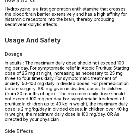
Hydroxyzine is a first generation antihistamine that crosses
the blood/brain barrier extensively and has a high affinity for
histaminic receptors into the brain, thereby producing
sedativeanxiolytic effects .
Usage And Safety
Dosage
In adults : The maximum daily dose should not exceed 100
mg per day. For symptomatic relief in Atopic Pruritus: Starting
dose of 25 mg at night, increasing as necessary to 25 mg
three to four times daily. For symptomatic treatment of
anxiety: 50-100 mg daily in divided doses. For premedication
before surgery: 100 mg given in divided doses. In children
(from 30 months of age) : The maximum daily dose should
not exceed 100 mg per day. For symptomatic treatment of
pruritus: In children up to 40 kg in weight, the maximum daily
dose is 2 mg/kg/day in divided doses. In children over 40 kg
in weight, the maximum daily dose is 100 mg/day. OR As
directed by your physician.
Side Effects