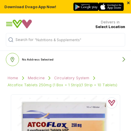
×
Download Dvago App Now!
Delivers in
Select Location
Search for
"Nutritions & Supplements"
No Address Selected
Home
Medicine
Circulatory System
Atcoflox Tablets 250mg (1 Box = 1 Strip)(1 Strip = 10 Tablets)