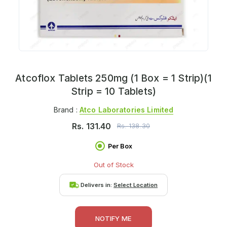
Atcoflox Tablets 250mg (1 Box = 1 Strip)(1
Strip = 10 Tablets)
Brand :
Atco Laboratories Limited
Rs.
131.40
Rs.
138.30
Per Box
Out of Stock
Delivers in:
Select Location
NOTIFY ME