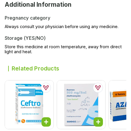
Additional Information
Pregnancy category
Always consult your physician before using any medicine.
Storage (YES/NO)
Store this medicine at room temperature, away from direct
light and heat.
Related Products