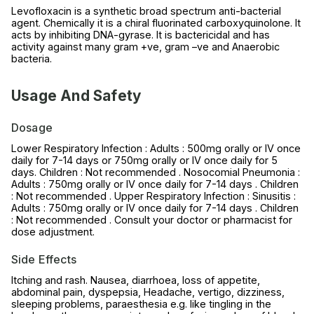
Levofloxacin is a synthetic broad spectrum anti-bacterial
agent. Chemically it is a chiral fluorinated carboxyquinolone. It
acts by inhibiting DNA-gyrase. It is bactericidal and has
activity against many gram +ve, gram –ve and Anaerobic
bacteria.
Usage And Safety
Dosage
Lower Respiratory Infection : Adults : 500mg orally or IV once
daily for 7-14 days or 750mg orally or IV once daily for 5
days. Children : Not recommended . Nosocomial Pneumonia :
Adults : 750mg orally or IV once daily for 7-14 days . Children
: Not recommended . Upper Respiratory Infection : Sinusitis :
Adults : 750mg orally or IV once daily for 7-14 days . Children
: Not recommended . Consult your doctor or pharmacist for
dose adjustment.
Side Effects
Itching and rash. Nausea, diarrhoea, loss of appetite,
abdominal pain, dyspepsia, Headache, vertigo, dizziness,
sleeping problems, paraesthesia e.g. like tingling in the