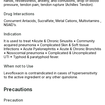
hands, restlessness, anxiety, and confusions, drop of blood
pressure, tendon pain, tendon rupture (Achilles Tendon).
Drug Interactions
Concurrent Antacids, Sucralfate, Metal Cations, Multivitamins ,
NSAID’s.
Indication
It is used to treat •Acute & Chronic Sinusitis • Community
acquired pneumonia • Complicated Skin & Soft tissue
Infections • Acute Pyelonephritis • Acute & Chronic Bronchitis
• Nosocomial pneumonia • Complicated & Uncomplicated
UTI • Typhoid & paratyphoid fever.
When not to Use
Levofloxacin is contraindicated in cases of hypersensitivity
to the active ingredient or any other quinolone.
Precautions
Precaution