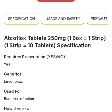
SPECIFICATION
USAGE AND SAFETY
PRECAUTIO
Atcoflox Tablets 250mg (1 Box = 1 Strip)
(1 Strip = 10 Tablets) Specification
Requires Prescription (YES/NO)
Yes
Generics
Levofloxacin
Used For
Bacterial Infection
How it works