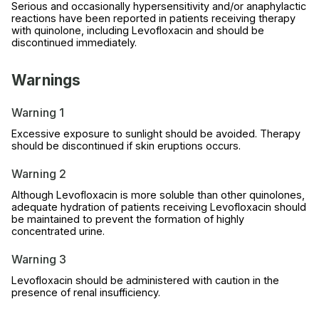
Serious and occasionally hypersensitivity and/or anaphylactic
reactions have been reported in patients receiving therapy
with quinolone, including Levofloxacin and should be
discontinued immediately.
Warnings
Warning 1
Excessive exposure to sunlight should be avoided. Therapy
should be discontinued if skin eruptions occurs.
Warning 2
Although Levofloxacin is more soluble than other quinolones,
adequate hydration of patients receiving Levofloxacin should
be maintained to prevent the formation of highly
concentrated urine.
Warning 3
Levofloxacin should be administered with caution in the
presence of renal insufficiency.