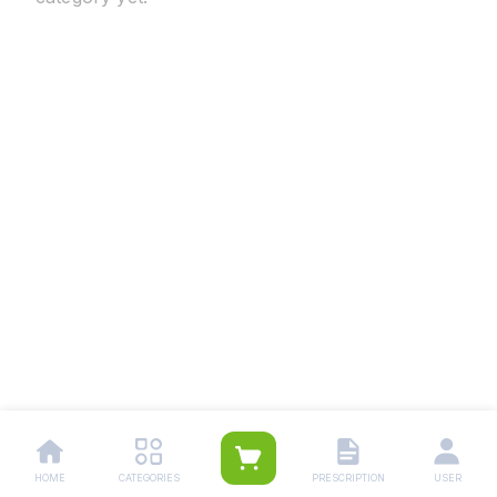
HOME
CATEGORIES
PRESCRIPTION
USER