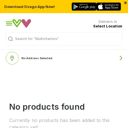
×
Download Dvago App Now!
Delivers in
Select Location
Search for
"Multivitamins"
No Address Selected
No products found
Currently no products has been added to this
category yet!