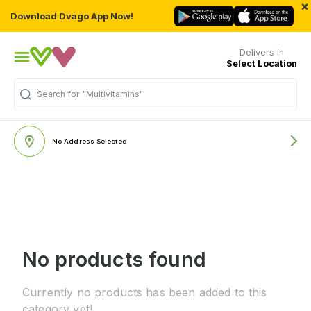
×
Download Dvago App Now!
Delivers in
Select Location
Search for
"Multivitamins"
No Address Selected
No products found
Currently no products has been added to this
category yet!