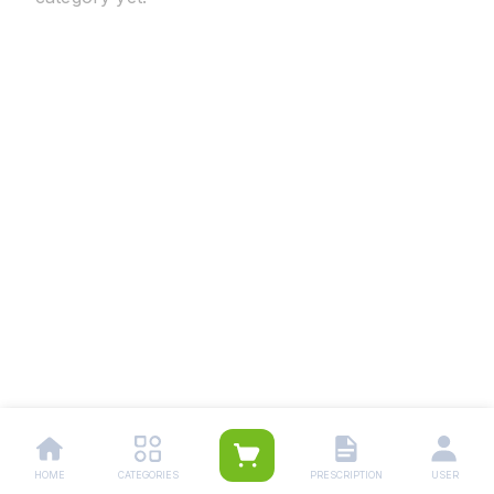
HOME
CATEGORIES
PRESCRIPTION
USER