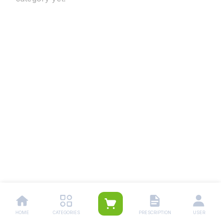
HOME
CATEGORIES
PRESCRIPTION
USER