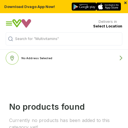
×
Download Dvago App Now!
Delivers in
Select Location
Search for
"Multivitamins"
No Address Selected
No products found
Currently no products has been added to this
category yet!