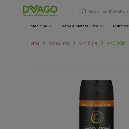
Search for
"Multivitami
Medicine
Baby & Mother Care
Nutritio
AXE BODY
Home
Consumer
Skin Care