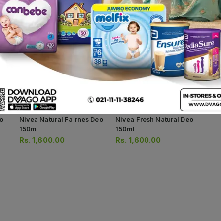
o
Nivea Natural Fairnes Deo
Nivea Fresh Natural Deo
150m
150ml
Rs.
1,600.00
Rs.
1,600.00