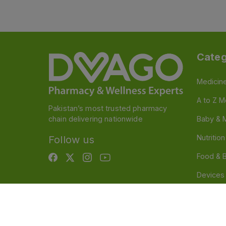
Categ
Medicin
A to Z M
Pakistan’s most trusted pharmacy
chain delivering nationwide
Baby & 
Nutritio
Follow us
Food & 
Devices
Persona
OTC And