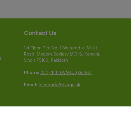
Contact Us
1st Floor, Plot No. 1 Shaheed-e-Millat
Road, Modern Society MCHS, Karachi,
e
Sindh 75100, Pakistan
Phone:
(021) 11 11 DVAGO (38246)
Email:
feedback@dvago.pk