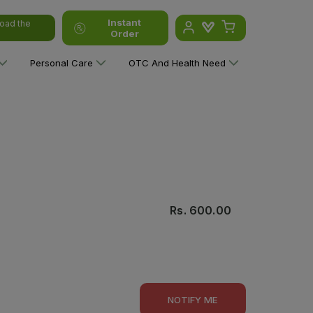
Instant
oad the
Order
Personal Care
OTC And Health Need
Rs.
600.00
NOTIFY ME