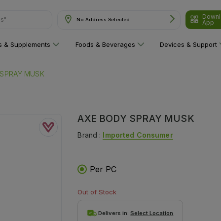
Downl
ns"
No Address Selected
App
ns & Supplements
Foods & Beverages
Devices & Support
 SPRAY MUSK
AXE BODY SPRAY MUSK
Brand :
Imported Consumer
Per PC
Out of Stock
Delivers in:
Select Location