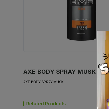
AXE BODY SPRAY MUSK
Desc
AXE BODY SPRAY MUSK
Related Products