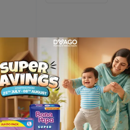
ription