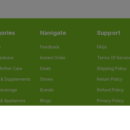
ories
Navigate
Support
e
Feedback
FAQs
edicine
Instant Order
Terms Of Servic
Mother Care
Deals
Shipping Policy
n & Supplements
Stores
Return Policy
Beverage
Brands
Refund Policy
 & Appliances
Blogs
Privacy Policy
l Care
Careers
 Health Need