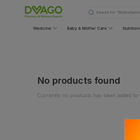
Search for
"Multivitami
Medicine
Baby & Mother Care
Nutritio
No products found
Currently no products has been added to t