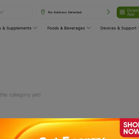
Downl
ns"
No Address Selected
App
ns & Supplements
Foods & Beverages
Devices & Support
his category yet!