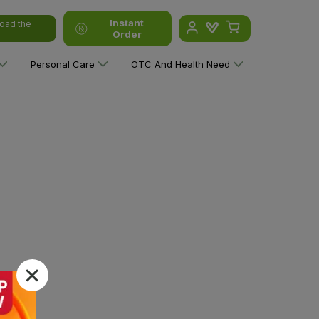
Instant
oad the
Order
Personal Care
OTC And Health Need