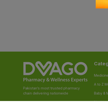
Categ
Medicin
A to Z M
Pakistan’s most trusted pharmacy
chain delivering nationwide
Baby & 
Nutritio
Follow us