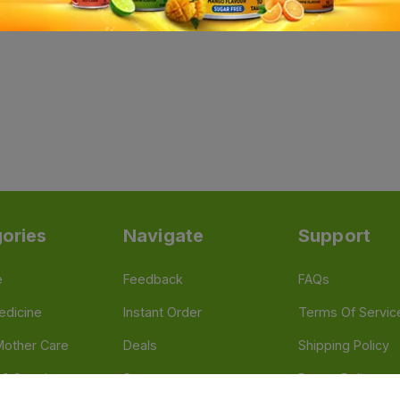
ories
Navigate
Support
e
Feedback
FAQs
edicine
Instant Order
Terms Of Servic
Mother Care
Deals
Shipping Policy
n & Supplements
Stores
Return Policy