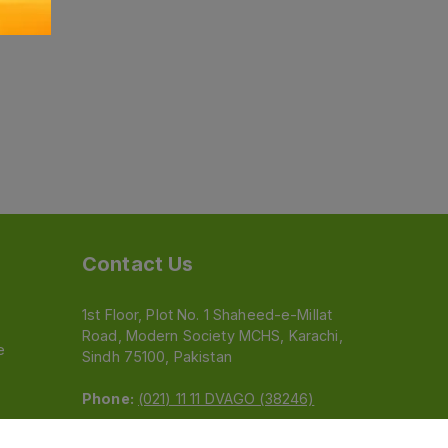
Contact Us
1st Floor, Plot No. 1 Shaheed-e-Millat
Road, Modern Society MCHS, Karachi,
e
Sindh 75100, Pakistan
Phone:
(021) 11 11 DVAGO (38246)
Email:
feedback@dvago.pk