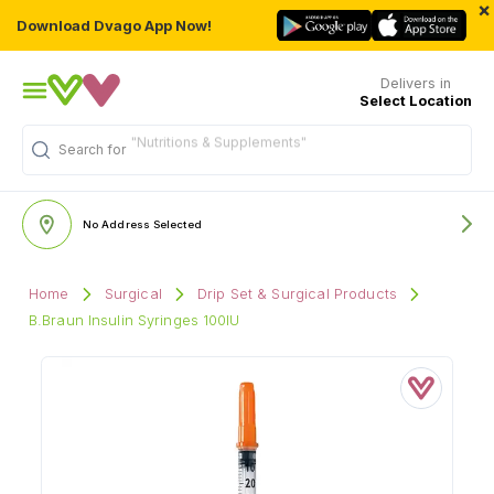
×
Download Dvago App Now!
Delivers in
Select Location
"Nutritions & Supplements"
Search for
No Address Selected
Home
Surgical
Drip Set & Surgical Products
B.Braun Insulin Syringes 100IU