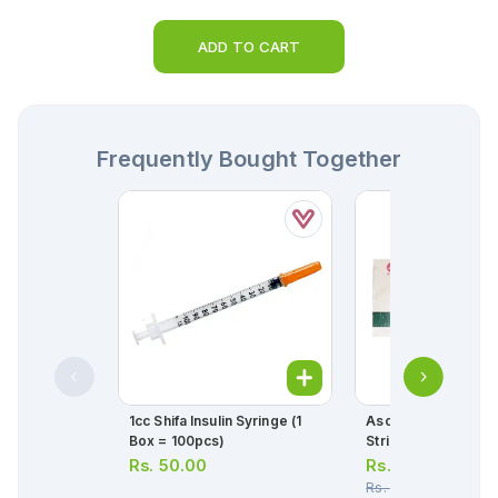
ADD TO CART
Frequently Bought Together
1cc Shifa Insulin Syringe (1
Ascard Tablets 75m
Box = 100pcs)
Strip = 10 Tablets)
Rs.
50.00
Rs.
30.00
Rs.
32.00