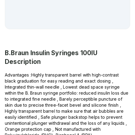
B.Braun Insulin Syringes 100IU
Description
Advantages :Highly transparent barrel with high-contrast
black graduation for easy reading and exact dosing ,
Integrated thin-wall needle , Lowest dead space syringe
within the B. Braun syringe portfolio: reduced insulin loss due
to integrated fine needle , Barely perceptible puncture of
skin due to precise three-facet bevel and silicone finish ,
Highly transparent barrel to make sure that air bubbles are
easily identified , Safe plunger backstop helps to prevent
unintentional plunger withdrawal and the loss of any liquids ,
Orange protection cap , Not manufactured with