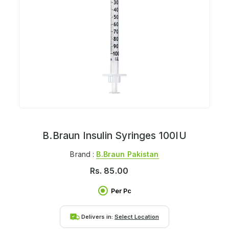
B.Braun Insulin Syringes 100IU
Brand :
B.braun Pakistan
Rs.
85.00
Per Pc
Delivers in:
Select Location