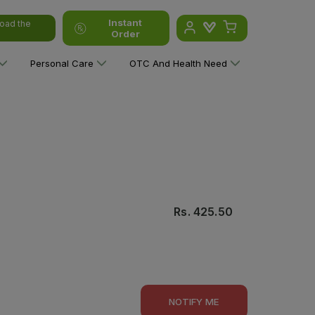
Instant
oad the
Order
Personal Care
OTC And Health Need
Rs.
425.50
NOTIFY ME