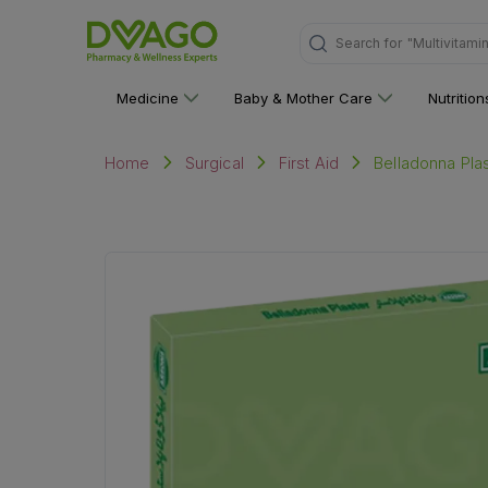
Search for
"Multivitami
Medicine
Baby & Mother Care
Nutritio
Belladonna Pla
Home
Surgical
First Aid