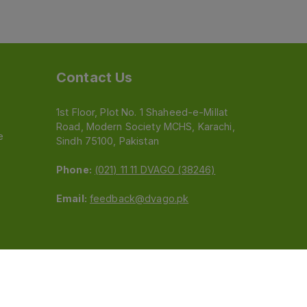
Contact Us
1st Floor, Plot No. 1 Shaheed-e-Millat
Road, Modern Society MCHS, Karachi,
e
Sindh 75100, Pakistan
Phone:
(021) 11 11 DVAGO (38246)
Email:
feedback@dvago.pk