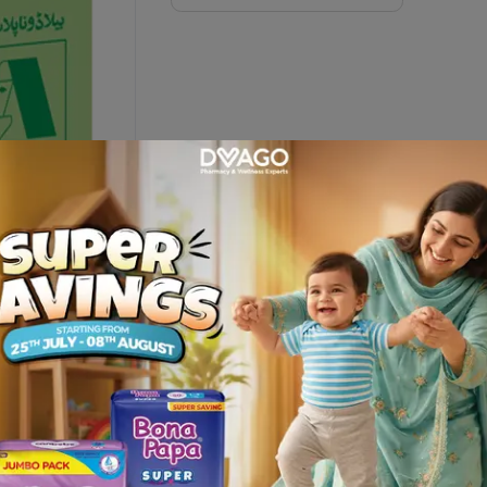
on
EUTICAL IND and get it delivered at your door step only fro