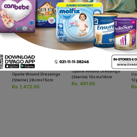
Opsite Wound Dressings
Opsite Wound Dressings
Co
(sterile) 10cmx14cm
(sterile) 28cmx15cm
12
Rs.
491.00
Rs.
1,472.00
Rs