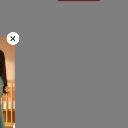
m Dvago