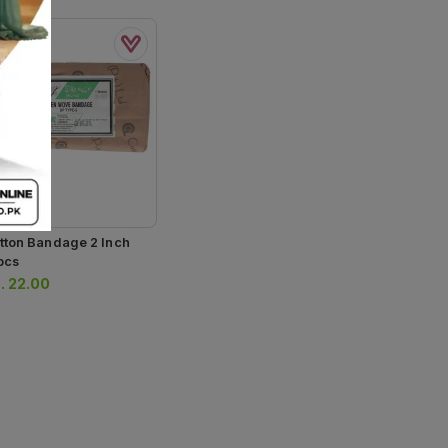
tton Bandage 2 Inch
pcs
.
22.00