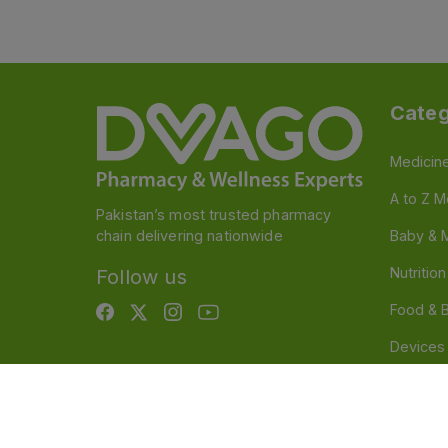
Categ
Medicin
A to Z M
Pakistan’s most trusted pharmacy
chain delivering nationwide
Baby & 
Nutritio
Follow us
Food & 
Devices
Persona
OTC And