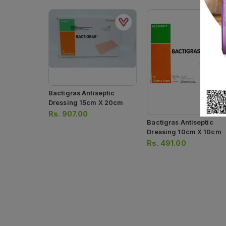
Bactigras Antiseptic
Dressing 15cm X 20cm
Rs.
907.00
Bactigras Antiseptic
Dressing 10cm X 10cm
Rs.
491.00