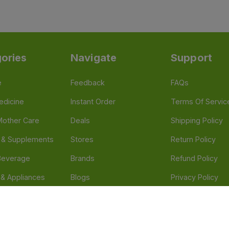
ories
Navigate
Support
e
Feedback
FAQs
edicine
Instant Order
Terms Of Servic
Mother Care
Deals
Shipping Policy
n & Supplements
Stores
Return Policy
Beverage
Brands
Refund Policy
 & Appliances
Blogs
Privacy Policy
l Care
Careers
 Health Need