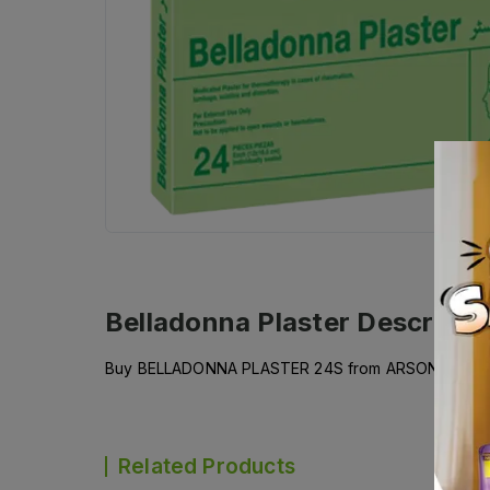
Belladonna Plaster
Descripti
Buy BELLADONNA PLASTER 24S from ARSONS PHARMAC
Related Products