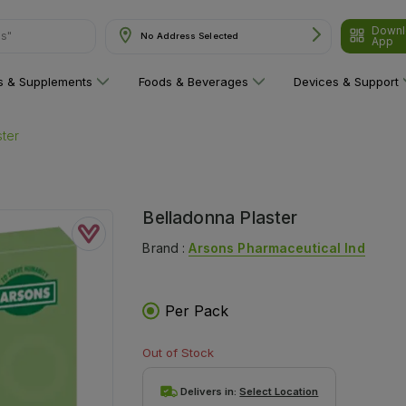
Downl
ns"
No Address Selected
App
ns & Supplements
Foods & Beverages
Devices & Support
ster
Belladonna Plaster
Brand :
Arsons Pharmaceutical Ind
Per Pack
Out of Stock
Delivers in:
Select Location