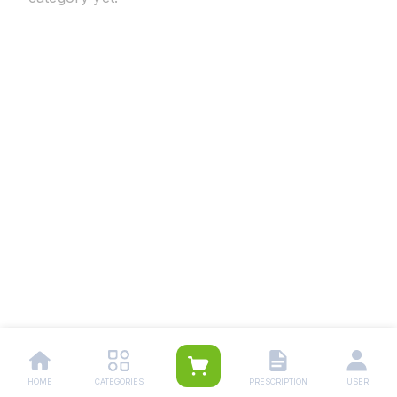
HOME
CATEGORIES
PRESCRIPTION
USER