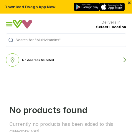
×
Download Dvago App Now!
Delivers in
Select Location
Search for
"Multivitamins"
No Address Selected
No products found
Currently no products has been added to this
category yet!