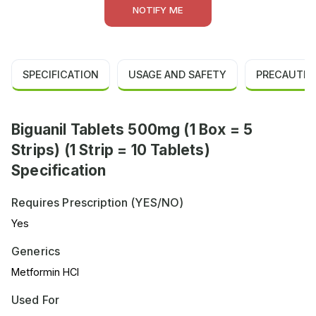
NOTIFY ME
SPECIFICATION
USAGE AND SAFETY
PRECAUTIO
Biguanil Tablets 500mg (1 Box = 5
Strips) (1 Strip = 10 Tablets)
Specification
Requires Prescription (YES/NO)
Yes
Generics
Metformin HCl
Used For