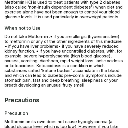
Metformin HCl is used to treat patients with type 2 diabetes
(also called 'non-insulin dependent diabetes') when diet and
exercise alone have not been enough to control your blood
glucose levels. It is used particularly in overweight patients.
When not to Use
Do not take Metformin :• if you are allergic (hypersensitive)
to metformin or any of the other ingredients of this medicine
• if you have liver problems• if you have severely reduced
kidney function. • if you have uncontrolled diabetes, with, for
example, severe hyperglycaemia (high blood glucose),
nausea, vomiting, diarrhoea, rapid weight loss, lactic acidosis
or ketoacidosis. Ketoacidosis is a condition in which
substances called 'ketone bodies' accumulate in the blood
and which can lead to diabetic pre-coma. Symptoms include
stomach pain, fast and deep breathing, sleepiness or your
breath developing an unusual fruity smell.
Precautions
Precaution
Metformin on its own does not cause hypoglycaemia (a
blood glucose level which is too low). However, if you take