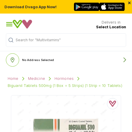
×
Download Dvago App Now!
Delivers in
Select Location
Search for
"Multivitamins"
No Address Selected
Home
Medicine
Hormones
Biguanil Tablets 500mg (1 Box = 5 Strips) (1 Strip = 10 Tablets)