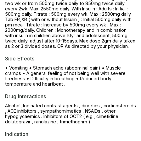
two wk or from 500mg twice daily to 850mg twice daily
every 2wk. Max: 2550mg daily. With Insulin : Adults : Initial :
500mg daily. Titrate : 500mg every wk. Max : 2500mg daily.
Tab ER,XR ( with or without Insulin ) : Initial 500mg daily with
pm meal. Titrate : Increase by 500mg every wk , Max :
2000mg/daily. Children : Monotherapy and in combination
with insulin in children above 10yr and adolescent, 500mg
twice daily, adjust after 10-15days. Max dose 2gm daily taken
as 2 or 3 divided doses. OR As directed by your physician.
Side Effects
• Vomiting • Stomach ache (abdominal pain) • Muscle
cramps • A general feeling of not being well with severe
tiredness • Difficulty in breathing • Reduced body
temperature and heartbeat .
Drug Interactions
Alcohol, Iodinated contrast agents , diuretics , corticosteroids
, ACE inhibitors , sympathomimetics , NSAIDs , other
hypoglycaemics . Inhibitors of OCT2 ( e.g , cimetidine,
dolutegravir , ranolazine , trimethoprim ) .
Indication