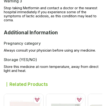
Warning 3
Stop taking Metformin and contact a doctor or the nearest
hospital immediately if you experience some of the
symptoms of lactic acidosis, as this condition may lead to
coma.
Additional Information
Pregnancy category
Always consult your physician before using any medicine.
Storage (YES/NO)
Store this medicine at room temperature, away from direct
light and heat.
Related Products