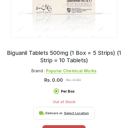
Biguanil Tablets 500mg (1 Box = 5 Strips) (1
Strip = 10 Tablets)
Brand :
Popular Chemical Works
Rs.
0.00
Rs.
0.00
Per Box
Out of Stock
Delivers in:
Select Location