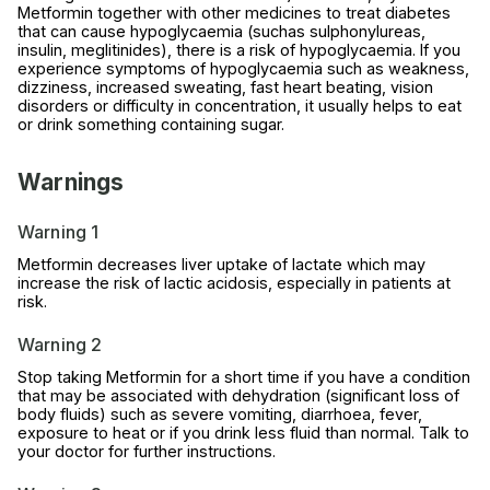
Metformin together with other medicines to treat diabetes
that can cause hypoglycaemia (suchas sulphonylureas,
insulin, meglitinides), there is a risk of hypoglycaemia. If you
experience symptoms of hypoglycaemia such as weakness,
dizziness, increased sweating, fast heart beating, vision
disorders or difficulty in concentration, it usually helps to eat
or drink something containing sugar.
Warnings
Warning 1
Metformin decreases liver uptake of lactate which may
increase the risk of lactic acidosis, especially in patients at
risk.
Warning 2
Stop taking Metformin for a short time if you have a condition
that may be associated with dehydration (significant loss of
body fluids) such as severe vomiting, diarrhoea, fever,
exposure to heat or if you drink less fluid than normal. Talk to
your doctor for further instructions.