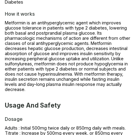
Diabetes
How it works
Metformin is an antihyperglycemic agent which improves
glucose tolerance in patients with type 2 diabetes, lowering
both basal and postprandial plasma glucose. Its
pharmacologic mechanisms of action are different from other
classes of oral antihyperglycemic agents. Metformin
decreases hepatic glucose production, decreases intestinal
absorption of glucose and improves insulin sensitivity by
increasing peripheral glucose uptake and utilization. Unlike
sulfonylureas, metformin does not produce hypoglycemia in
either patients with type 2 diabetes or normal subjects and
does not cause hyperinsulinemia. With metformin therapy,
insulin secretion remains unchanged while fasting insulin
levels and day-long plasma insulin response may actually
decrease.
Usage And Safety
Dosage
Adults : Initial 500mg twice daily or 850mg daily with meals.
Titrate : Increase by 500mg every week, or 850mg every