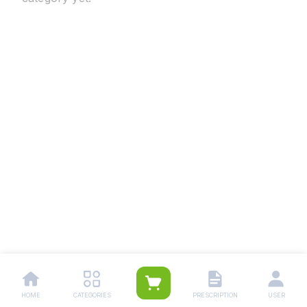
HOME
CATEGORIES
PRESCRIPTION
USER