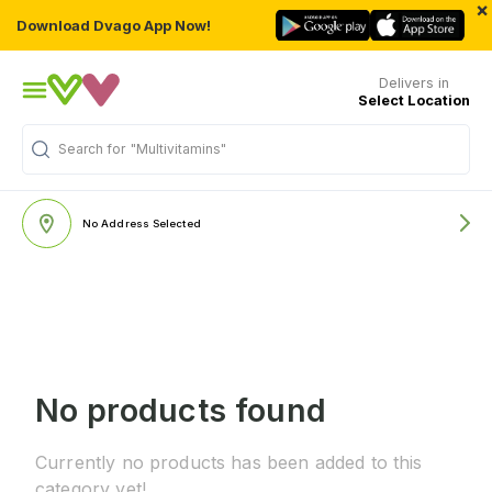
×
Download Dvago App Now!
Delivers in
Select Location
Search for
"Multivitamins"
No Address Selected
No products found
Currently no products has been added to this
category yet!