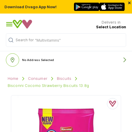
×
Download Dvago App Now!
Delivers in
Select Location
Search for
"Multivitamins"
No Address Selected
Home
Consumer
Biscuits
Bisconni Cocomo Strawberry Biscuits 13.8g