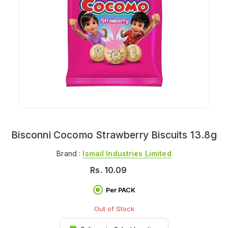
Bisconni Cocomo Strawberry Biscuits 13.8g
Brand :
Ismail Industries Limited
Rs.
10.09
Per PACK
Out of Stock