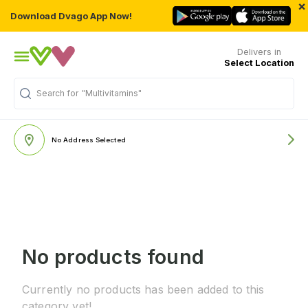
×
Download Dvago App Now!
Delivers in
Select Location
Search for
"Multivitamins"
No Address Selected
No products found
Currently no products has been added to this
category yet!