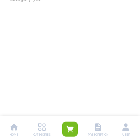
HOME
CATEGORIES
PRESCRIPTION
USER