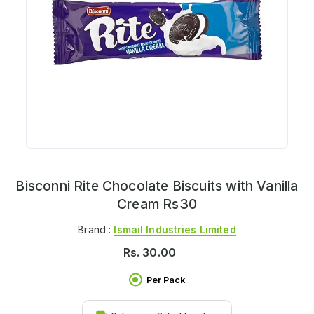
Bisconni Rite Chocolate Biscuits with Vanilla
Cream Rs30
Brand :
Ismail Industries Limited
Rs.
30.00
Per Pack