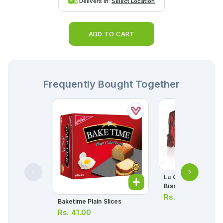
Delivers in:
Select Location
ADD TO CART
Frequently Bought Together
Lu Candi Original Ha
Biscuit 63.8g
Rs.
50.00
Baketime Plain Slices
Rs.
41.00