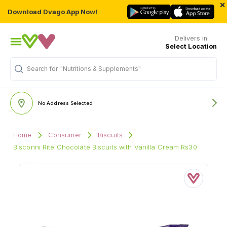
×
Download Dvago App Now!
Delivers in
Select Location
Search for
"Nutritions & Supplements"
No Address Selected
Home
Consumer
Biscuits
Bisconni Rite Chocolate Biscuits with Vanilla Cream Rs30