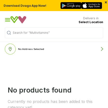
×
Download Dvago App Now!
Delivers in
Select Location
Search for
"Multivitamins"
No Address Selected
No products found
Currently no products has been added to this
category yet!