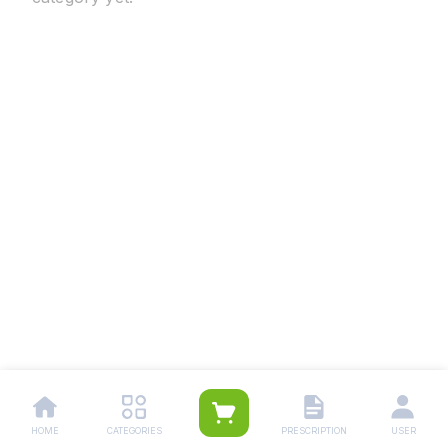
HOME
CATEGORIES
PRESCRIPTION
USER