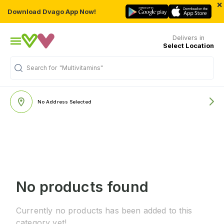
×
Download Dvago App Now!
Delivers in
Select Location
Search for
"Multivitamins"
No Address Selected
No products found
Currently no products has been added to this
category yet!