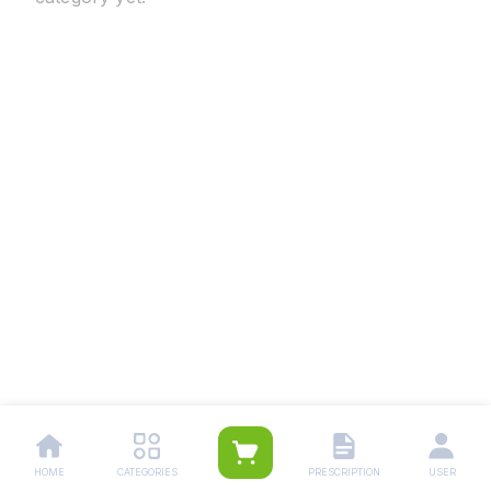
HOME
CATEGORIES
PRESCRIPTION
USER